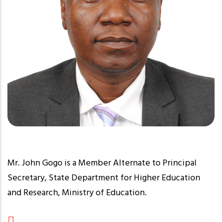
Mr. John Gogo is a Member Alternate to Principal
Secretary, State Department for Higher Education
and Research, Ministry of Education.