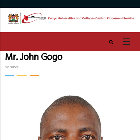
Skip
to
main
content
Mr. John Gogo
Member