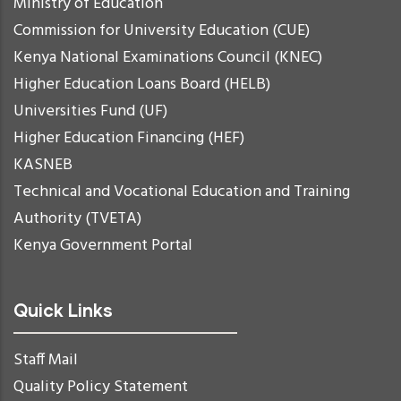
Ministry of Education
Commission for University Education (CUE)
Kenya National Examinations Council (KNEC)
Higher Education Loans Board (HELB)
Universities Fund (UF)
Higher Education Financing (HEF)
KASNEB
Technical and Vocational Education and Training
Authority (TVETA)
Kenya Government Portal
Quick Links
Staff Mail
Quality Policy Statement