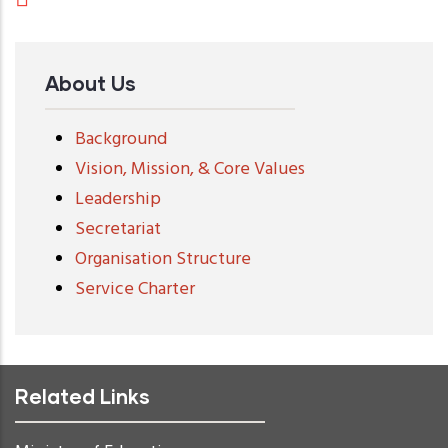
About Us
Background
Vision, Mission, & Core Values
Leadership
Secretariat
Organisation Structure
Service Charter
Related Links