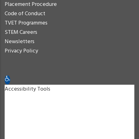
Placement Procedure
Code of Conduct
TVET Programmes
STEM Careers
Newsletters
Privacy Policy
Open toolbar
Accessibility Tools
Increase Text
Decrease Text
Grayscale
High Contrast