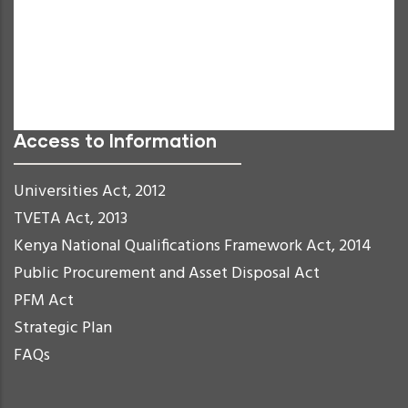
Negative Contrast
Light Background
Links Underline
Readable Font
Reset
Access to Information
Universities Act, 2012
TVETA Act, 2013
Kenya National Qualifications Framework Act, 2014
Public Procurement and Asset Disposal Act
PFM Act
Strategic Plan
FAQs