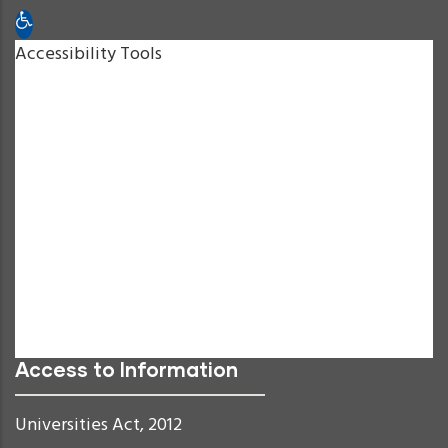
Open toolbar
Accessibility Tools
Increase Text
Decrease Text
Grayscale
High Contrast
Negative Contrast
Light Background
Links Underline
Readable Font
Reset
Access to Information
Universities Act, 2012