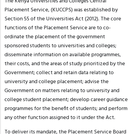
The Kenya Universities and Colleges Central
Placement Service, (KUCCPS) was established by
Section 55 of the Universities Act (2012). The core
functions of the Placement Service are to co-
ordinate the placement of the government
sponsored students to universities and colleges;
disseminate information on available
programmes
,
their costs, and the areas of study prioritized by the
Government; collect and retain data relating to
university and college placement; advise the
Government on matters relating to university and
college student placement; develop career guidance
programmes
for the benefit of students; and perform
any other function assigned to it under the Act.
To deliver its mandate, the Placement Service Board