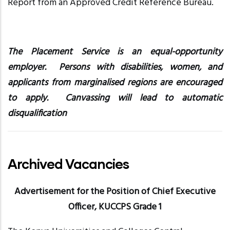
Report from an Approved Credit Reference Bureau.
The Placement Service is an equal-opportunity
employer. Persons with disabilities, women, and
applicants from marginalised regions are encouraged
to apply. Canvassing will lead to automatic
disqualification
Archived Vacancies
Advertisement for the Position of Chief Executive
Officer, KUCCPS Grade 1