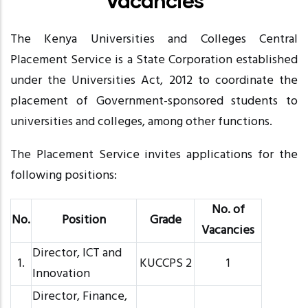
Vacancies
The Kenya Universities and Colleges Central
Placement Service is a State Corporation established
under the Universities Act, 2012 to coordinate the
placement of Government-sponsored students to
universities and colleges, among other functions.
The Placement Service invites applications for the
following positions:
No. of
No.
Position
Grade
Vacancies
Director, ICT and
1.
KUCCPS 2
1
Innovation
Director, Finance,