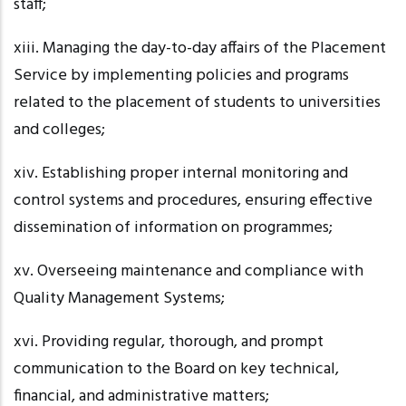
staff;
xiii. Managing
the day-to-day affairs of the Placement
Service by implementing policies and programs
related to the placement of students to universities
and colleges;
xiv. Establishing
proper internal monitoring and
control systems and procedures, ensuring effective
dissemination of information on
programmes
;
xv. Overseeing
maintenance and compliance with
Quality Management Systems;
xvi. Providing
regular, thorough, and prompt
communication to the Board on key technical,
financial, and administrative matters;