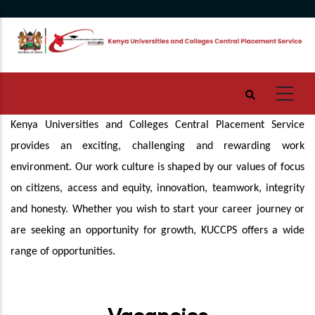
Skip
to
main
content
Kenya Universities and Colleges Central Placement Service
provides an exciting, challenging and rewarding work
environment. Our work culture is shaped by our values of focus
on citizens, access and equity, innovation, teamwork, integrity
and honesty. Whether you wish to start your career journey or
are seeking an opportunity for growth, KUCCPS offers a wide
range of opportunities.