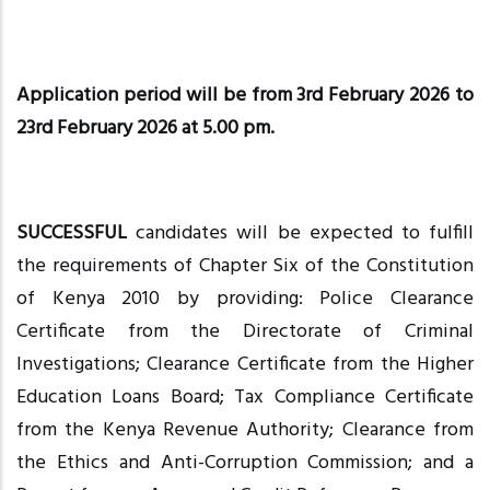
Application period will be from 3rd February 2026 to
23rd February 2026 at 5.00 pm.
SUCCESSFUL
candidates will be expected to fulfill
the requirements of Chapter Six of the Constitution
of Kenya 2010 by providing: Police Clearance
Certificate from the Directorate of Criminal
Investigations; Clearance Certificate from the Higher
Education Loans Board; Tax Compliance Certificate
from the Kenya Revenue Authority; Clearance from
the Ethics and Anti-Corruption Commission; and a