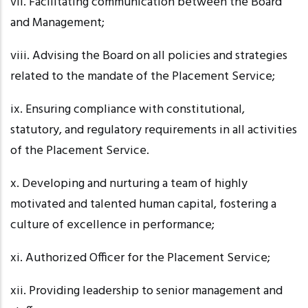
vii. Facilitating
communication between the Board
and Management;
viii. Advising
the Board on all policies and strategies
related to the mandate of the Placement Service;
ix. Ensuring
compliance with constitutional,
statutory, and regulatory requirements in all activities
of the Placement Service.
x. Developing
and nurturing a team of highly
motivated and talented human capital, fostering a
culture of excellence in performance;
xi. Authorized
Officer for the Placement Service;
xii. Providing
leadership to senior management and