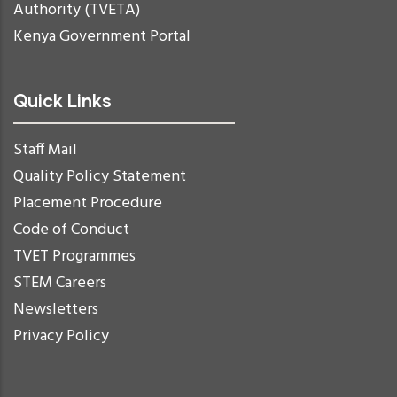
Authority (TVETA)
Kenya Government Portal
Quick Links
Staff Mail
Quality Policy Statement
Placement Procedure
Code of Conduct
TVET Programmes
STEM Careers
Newsletters
Privacy Policy