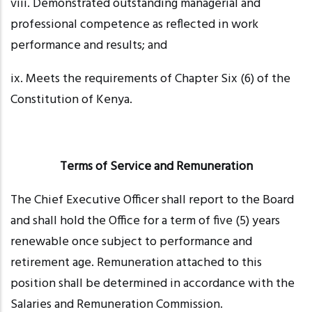
viii. Demonstrated
outstanding managerial and
professional competence as reflected in work
performance and results; and
ix. Meets
the requirements of Chapter Six (6) of the
Constitution of Kenya.
Terms of Service and Remuneration
The Chief Executive Officer shall report to the Board
and shall hold the Office for a term of five (5) years
renewable once subject to performance and
retirement age. Remuneration attached to this
position shall be determined in accordance with the
Salaries and Remuneration Commission.