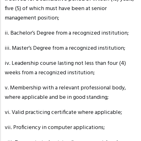
five (5) of which must have been at senior
management position;
ii. Bachelor’s
Degree from a recognized institution;
iii. Master’s
Degree from a recognized institution;
iv. Leadership
course lasting not less than four (4)
weeks from a recognized institution;
v. Membership
with a relevant professional body,
where applicable and be in good standing;
vi. Valid
practicing certificate where applicable;
vii. Proficiency
in computer applications;