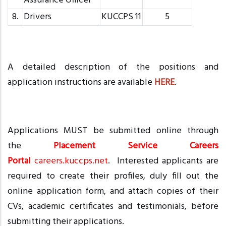
Assurance Officer
8.
Drivers
KUCCPS 11
5
A detailed description of the positions and
application instructions are available
HERE
.
Applications MUST be submitted online through
the
Placement Service Careers
Portal
careers.kuccps.net
. Interested applicants are
required to create their profiles, duly fill out the
online application form, and attach copies of their
CVs, academic certificates and testimonials, before
submitting their applications.