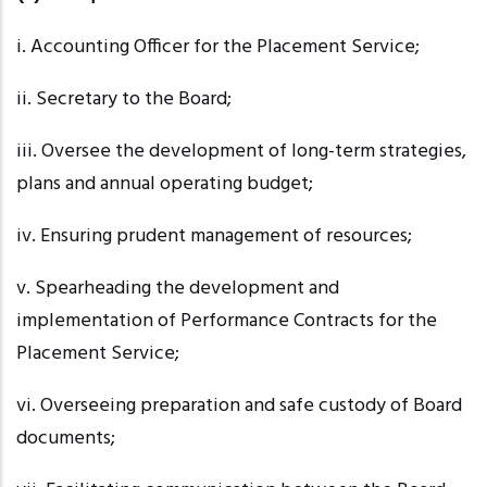
i. Accounting
Officer for the Placement Service;
ii. Secretary
to the Board;
iii. Oversee
the development of long-term strategies,
plans and annual operating budget;
iv. Ensuring
prudent management of resources;
v. Spearheading
the development and
implementation of Performance Contracts for the
Placement Service;
vi. Overseeing
preparation and safe custody of Board
documents;