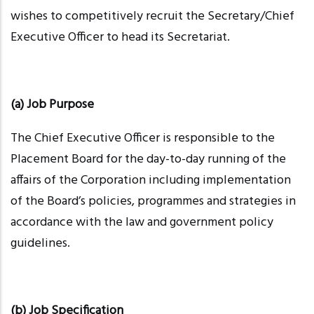
wishes to competitively recruit the Secretary/Chief
Executive Officer to head its Secretariat.
(a) Job Purpose
The Chief Executive Officer is responsible to the
Placement Board for the day-to-day running of the
affairs of the Corporation including implementation
of the Board’s policies,
programmes
and strategies in
accordance with the law and government policy
guidelines.
(b) Job Specification