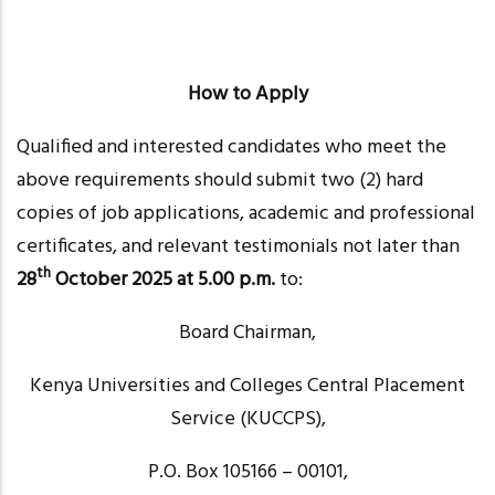
How to Apply
Qualified and interested candidates who meet the
above requirements should submit two (2) hard
copies of job applications, academic and professional
certificates, and relevant testimonials not later than
th
28
October 2025 at 5.00 p.m.
to:
Board Chairman,
Kenya Universities and Colleges Central Placement
Service (KUCCPS),
P.O. Box 105166
– 00101
,