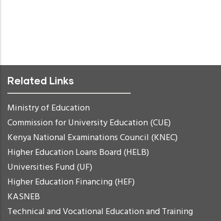
Related Links
Ministry of Education
Commission for University Education (CUE)
Kenya National Examinations Council (KNEC)
Higher Education Loans Board (HELB)
Universities Fund (UF)
Higher Education Financing (HEF)
KASNEB
Technical and Vocational Education and Training