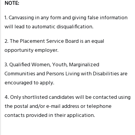
NOTE:
1. Canvassing in any form and giving false information
will lead to automatic disqualification.
2. The Placement Service Board is an equal
opportunity employer.
3. Qualified Women, Youth, Marginalized
Communities and Persons Living with Disabilities are
encouraged to apply.
4. Only shortlisted candidates will be contacted using
the postal and/or e-mail address or telephone
contacts provided in their application.