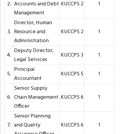
2.
Accounts and Debt
KUCCPS 2
1
Management
Director, Human
3.
Resource and
KUCCPS 2
1
Administration
Deputy Director,
4.
KUCCPS 3
1
Legal Services
Principal
5.
KUCCPS 5
1
Accountant
Senior Supply
6.
Chain Management
KUCCPS 6
1
Officer
Senior Planning
7.
and Quality
KUCCPS 6
1