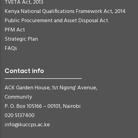
TVETA Act, 2013
Kenya National Qualifications Framework Act, 2014
Public Procurement and Asset Disposal Act
PFM Act
Strategic Plan
FAQs
Contact info
ACK Garden House, 1st Ngong' Avenue,
Community
P. O. Box 105166 – 00101, Nairobi
020 5137400
info@kuccps.ac.ke