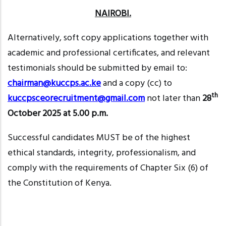
NAIROBI.
Alternatively, soft copy applications together with
academic and professional certificates, and relevant
testimonials should be submitted by email to:
chairman@kuccps.ac.ke
and a copy (cc) to
th
kuccpsceorecruitment@gmail
.com
not later than
28
October 2025 at 5.00 p.m.
Successful candidates MUST be of the highest
ethical standards, integrity, professionalism, and
comply with the requirements of Chapter Six (6) of
the Constitution of Kenya.