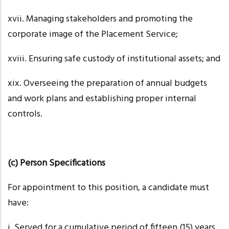
xvii. Managing
stakeholders and promoting the
corporate image of the Placement Service;
xviii. Ensuring
safe custody of institutional assets; and
xix. Overseeing
the preparation of annual budgets
and work plans and establishing proper internal
controls.
(c) Person Specifications
For appointment to this position, a candidate must
have:
i. Served
for a cumulative period of fifteen (15) years,