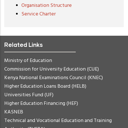
Organisation Structure
Service Charter
Related Links
Ministry of Education
Commission for University Education (CUE)
Kenya National Examinations Council (KNEC)
Higher Education Loans Board (HELB)
Universities Fund (UF)
Higher Education Financing (HEF)
KASNEB
Technical and Vocational Education and Training