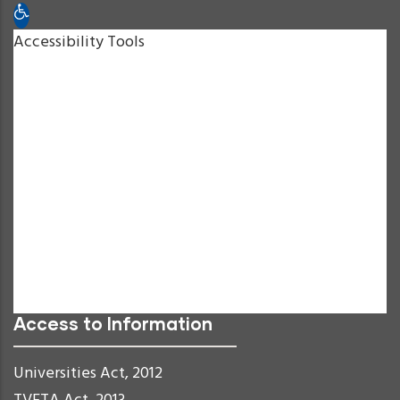
Open toolbar
Accessibility Tools
Increase Text
Decrease Text
Grayscale
High Contrast
Negative Contrast
Light Background
Links Underline
Readable Font
Reset
Access to Information
Universities Act, 2012