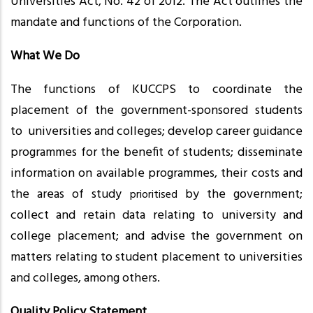
Universities Act, No. 42 of 2012. The Act outlines the
mandate and functions of the Corporation.
What We Do
The functions of KUCCPS to coordinate the
placement of the government-sponsored students
to universities and colleges; develop career guidance
programmes for the benefit of students; disseminate
information on available programmes, their costs and
the areas of study
by the government;
prioritised
collect and retain data relating to university and
college placement; and advise the government on
matters relating to student placement to universities
and colleges, among others.
Quality Policy Statement