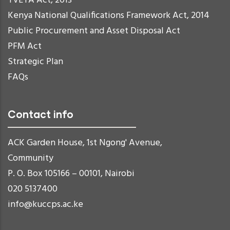
TVETA Act, 2013
Kenya National Qualifications Framework Act, 2014
Public Procurement and Asset Disposal Act
PFM Act
Strategic Plan
FAQs
Contact info
ACK Garden House, 1st Ngong' Avenue,
Community
P. O. Box 105166 – 00101, Nairobi
020 5137400
info@kuccps.ac.ke