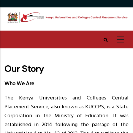
Skip
to
main
content
Our Story
Who We Are
The Kenya Universities and Colleges Central
Placement Service, also known as KUCCPS, is a State
Corporation in the Ministry of Education. It was
established in 2014 following the passage of the