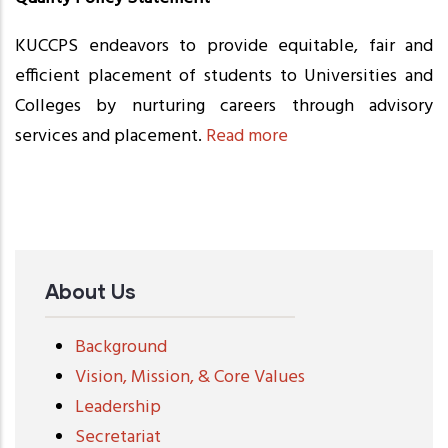
KUCCPS endeavors to provide equitable, fair and
efficient placement of students to Universities and
Colleges by nurturing careers through advisory
services and placement.
Read more
About Us
Background
Vision, Mission, & Core Values
Leadership
Secretariat