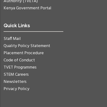
Authority (TVETA)
Kenya Government Portal
Quick Links
Staff Mail
Quality Policy Statement
Placement Procedure
Code of Conduct
TVET Programmes
STEM Careers
Newsletters
Privacy Policy