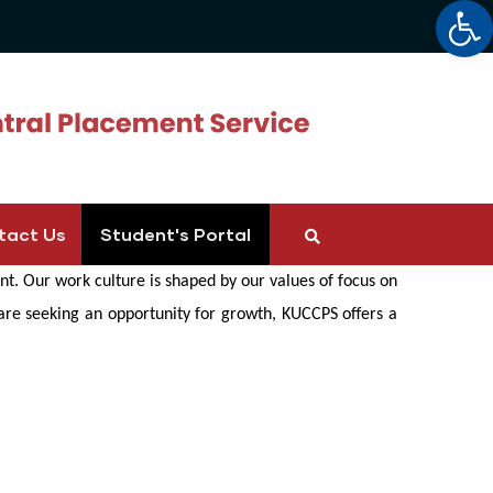
Op
tact Us
Student's Portal
t. Our work culture is shaped by our values of focus on
 are seeking an opportunity for growth, KUCCPS offers a