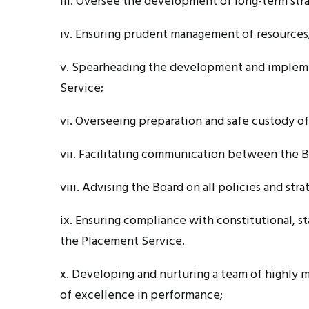
iii. Oversee
the development of long-term strat
iv. Ensuring
prudent management of resources
v. Spearheading
the development and implemen
Service;
vi. Overseeing
preparation and safe custody o
vii. Facilitating
communication between the B
viii. Advising
the Board on all policies and str
ix. Ensuring
compliance with constitutional, sta
the Placement Service.
x. Developing
and nurturing a team of highly m
of excellence in performance;