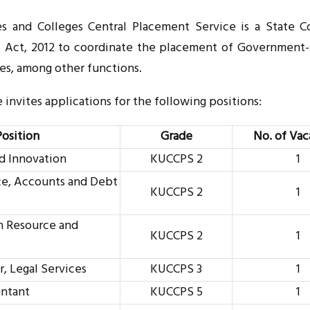
s and Colleges Central Placement Service is a State C
s Act, 2012 to coordinate the placement of Government
ges, among other functions.
invites applications for the following positions:
Position
Grade
No. of Vac
nd Innovation
KUCCPS 2
1
ce, Accounts and Debt
KUCCPS 2
1
n Resource and
KUCCPS 2
1
, Legal Services
KUCCPS 3
1
untant
KUCCPS 5
1