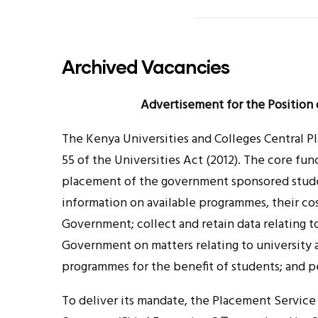
Archived Vacancies
Advertisement for the Position 
The Kenya Universities and Colleges Central 
55 of the Universities Act (2012). The core fu
placement of the government sponsored studen
information on available
programmes
, their c
Government; collect and retain data relating t
Government on matters relating to university
programmes
for the benefit of students; and p
To deliver its mandate, the Placement Service