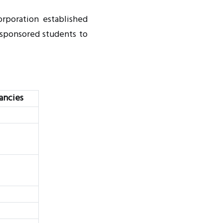
orporation established
-sponsored students to
ancies