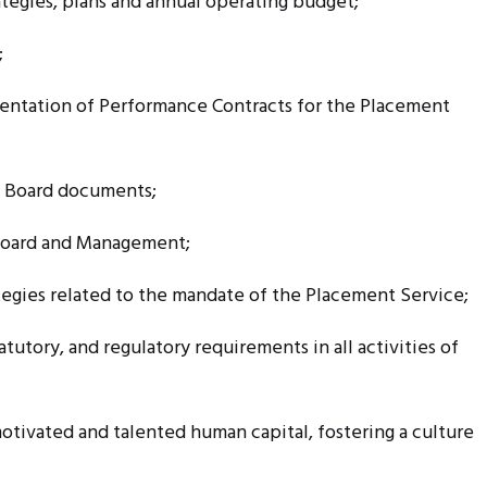
egies, plans and annual operating budget;
;
tation of Performance Contracts for the Placement
f Board documents;
oard and Management;
ategies related to the mandate of the Placement Service;
tutory, and regulatory requirements in all activities of
otivated and talented human capital, fostering a culture