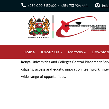
Skip
+254 020 5137400 / +254 713 924 444
info
to
main
content
Main
Home
About Us
Portals
Downlo
navigation
Kenya Universities and Colleges Central Placement Serv
citizens, access and equity, innovation, teamwork, int
wide range of opportunities.