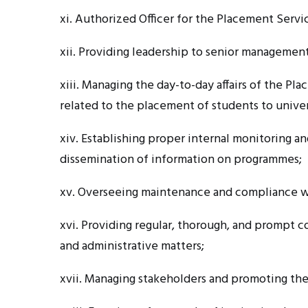
xi. Authorized
Officer for the Placement Servi
xii. Providing
leadership to senior management 
xiii. Managing
the day-to-day affairs of the P
related to the placement of students to univer
xiv. Establishing
proper internal monitoring an
dissemination of information on
programmes
;
xv. Overseeing
maintenance and compliance w
xvi. Providing
regular, thorough, and prompt co
and administrative matters;
xvii. Managing
stakeholders and promoting the