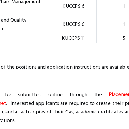
 Chain Management
KUCCPS 6
1
 and Quality
KUCCPS 6
1
er
KUCCPS 11
5
 of the positions and application instructions are availabl
ST be submitted online through the
Placeme
net
. Interested applicants are required to create their pro
m, and attach copies of their CVs, academic certificates a
cations.