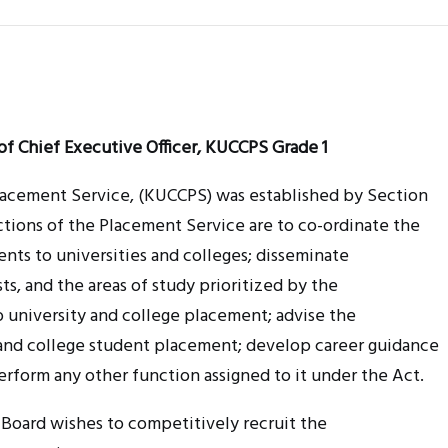
of Chief Executive Officer, KUCCPS Grade 1
Placement Service, (KUCCPS) was established by Section
nctions of the Placement Service are to co-ordinate the
ts to universities and colleges; disseminate
osts, and the areas of study prioritized by the
o university and college placement; advise the
 and college student placement; develop career guidance
erform any other function assigned to it under the Act.
 Board wishes to competitively recruit the