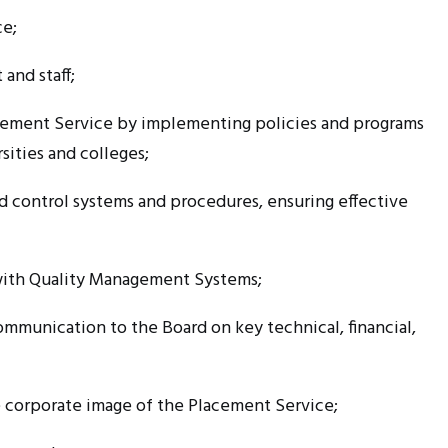
ce;
and staff;
lacement Service by implementing policies and programs
sities and colleges;
d control systems and procedures, ensuring effective
ith Quality Management Systems;
mmunication to the Board on key technical, financial,
 corporate image of the Placement Service;