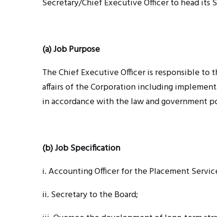
Secretary/Chief Executive Officer to head its S
(a) Job Purpose
The Chief Executive Officer is responsible to 
affairs of the Corporation including implement
in accordance with the law and government po
(b) Job Specification
i. Accounting
Officer for the Placement Servic
ii. Secretary
to the Board;