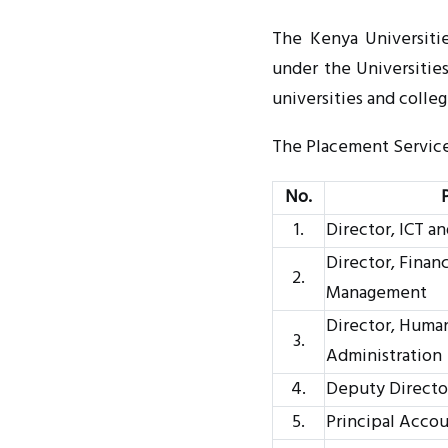
The Kenya Universitie
under the Universitie
universities and colle
The Placement Service 
No.
1.
Director, ICT a
Director, Finan
2.
Management
Director, Huma
3.
Administration
4.
Deputy Director
5.
Principal Acco