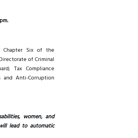
 pm.
f Chapter Six of the
Directorate of Criminal
Board; Tax Compliance
s and Anti-Corruption
abilities, women, and
ill lead to automatic