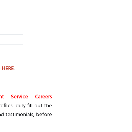
e
HERE
.
nt Service Careers
files, duly fill out the
nd testimonials, before