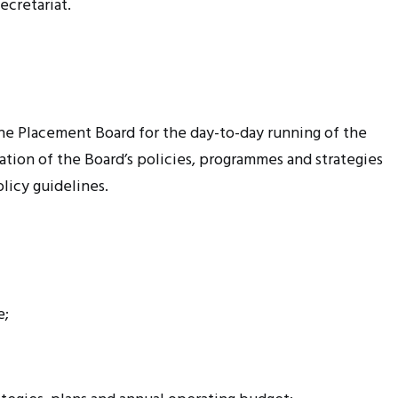
ecretariat.
the Placement Board for the day-to-day running of the
ation of the Board’s policies,
programmes
and strategies
licy guidelines.
e;