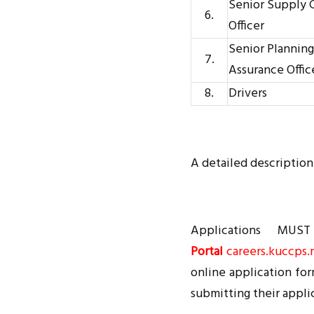
Senior Supply
6.
Officer
Senior Planning
7.
Assurance Offic
8.
Drivers
A detailed description
Applications MU
Portal
careers.kuccps.
online application for
submitting their appli