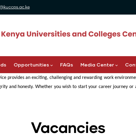
@kuccps.ac.ke
ads
Opportunities
FAQs
Media Center
Con
ice provides an exciting, challenging and rewarding work environmen
egrity and honesty. Whether you wish to start your career journey or
Vacancies