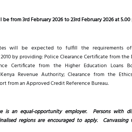
l be from 3rd February 2026 to 23rd February 2026 at 5.00
es will be expected to fulfill the requirements o
2010 by providing: Police Clearance Certificate from the 
rance Certificate from the Higher Education Loans 
 Kenya Revenue Authority; Clearance from the Ethic
ort from an Approved Credit Reference Bureau.
e is an equal-opportunity employer. Persons with dis
inalised regions are encouraged to apply. Canvassing w