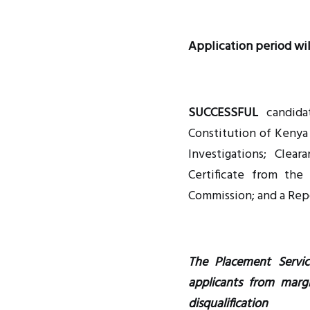
Application period wil
SUCCESSFUL
candidat
Constitution of Kenya 
Investigations; Clea
Certificate from the
Commission; and a Rep
The Placement Servic
applicants from marg
disqualification