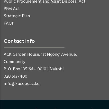
Public Procurement and Asset Disposal Act
PFM Act
Strategic Plan
FAQs
Contact info
ACK Garden House, 1st Ngong' Avenue,
Community
P. O. Box 105166 – 00101, Nairobi
020 5137400
info@kuccps.ac.ke