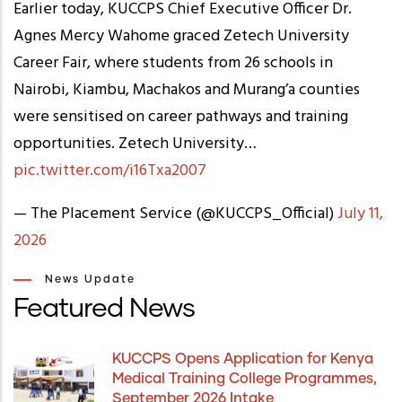
Earlier today, KUCCPS Chief Executive Officer Dr.
Agnes Mercy Wahome graced Zetech University
Career Fair, where students from 26 schools in
Nairobi, Kiambu, Machakos and Murang’a counties
were sensitised on career pathways and training
opportunities. Zetech University…
pic.twitter.com/i16Txa2007
— The Placement Service (@KUCCPS_Official)
July 11,
2026
News Update
Featured News
KUCCPS Opens Application for Kenya
Medical Training College Programmes,
September 2026 Intake