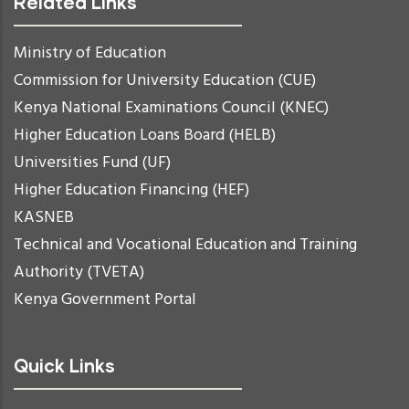
Related Links
Ministry of Education
Commission for University Education (CUE)
Kenya National Examinations Council (KNEC)
Higher Education Loans Board (HELB)
Universities Fund (UF)
Higher Education Financing (HEF)
KASNEB
Technical and Vocational Education and Training
Authority (TVETA)
Kenya Government Portal
Quick Links