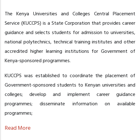
The Kenya Universities and Colleges Central Placement
Service (KUCCPS) is a State Corporation that provides career
guidance and selects students for admission to universities,
national polytechnics, technical training institutes and other
accredited higher learning institutions for Government of
Kenya-sponsored programmes.
KUCCPS was established to coordinate the placement of
Government-sponsored students to Kenyan universities and
colleges; develop and implement career guidance
programmes; disseminate information on available
programmes;
Read More