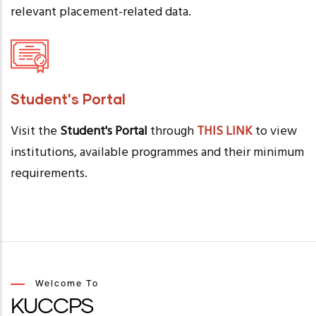
relevant placement-related data.
Student's Portal
Visit the
Student's Portal
through
THIS LINK
to view
institutions, available programmes and their minimum
requirements.
Welcome To
KUCCPS