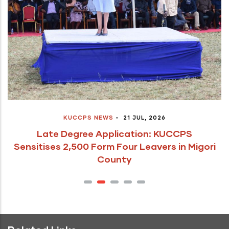
KUCCPS NEWS
-
21 JUL, 2026
Late Degree Application: KUCCPS
Sensitises 2,500 Form Four Leavers in Migori
County