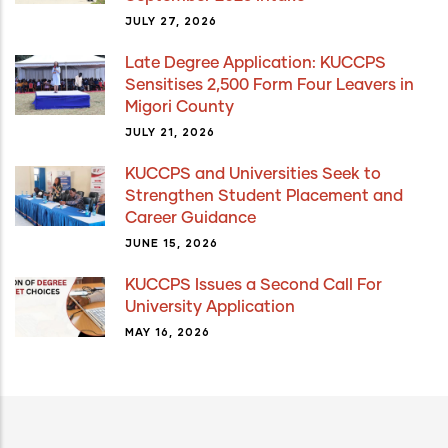
JULY 27, 2026
Late Degree Application: KUCCPS
Sensitises 2,500 Form Four Leavers in
Migori County
JULY 21, 2026
KUCCPS and Universities Seek to
Strengthen Student Placement and
Career Guidance
JUNE 15, 2026
KUCCPS Issues a Second Call For
University Application
MAY 16, 2026