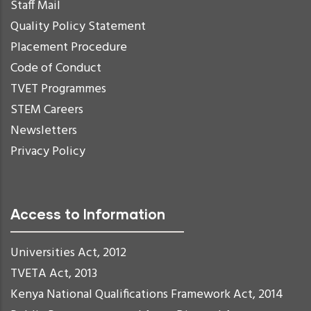
Staff Mail
Quality Policy Statement
Placement Procedure
Code of Conduct
TVET Programmes
STEM Careers
Newsletters
Privacy Policy
Access to Information
Universities Act, 2012
TVETA Act, 2013
Kenya National Qualifications Framework Act, 2014