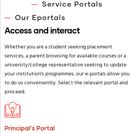
Service Portals
Our Eportals
Access and interact
Whether you are a student seeking placement
services, a parent browsing for available courses or a
university/college representative seeking to update
your institution's programmes, our e-portals allow you
to do so conveniently. Select the relevant portal and
proceed.
Principal's Portal