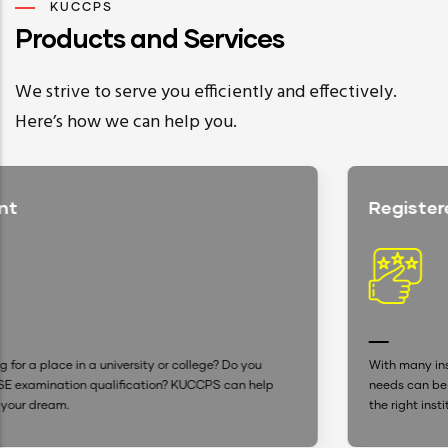
KUCCPS
Products and Services
We strive to serve you efficiently and effectively.
Here’s how we can help you.
Registered Institutions
you
With many institutions advertising, settling for one that s
 help
needs can be confusing. With our up-to-date database, 
the right institution is now easier.