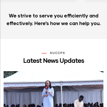
We strive to serve you efficiently and
effectively. Here’s how we can help you.
KUCCPS
Latest News Updates