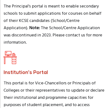
The Principal's portal is meant to enable secondary
schools to submit applications for courses on behalf
of their KCSE candidates (School/Centre
Application).
Note:
The School/Centre Application
was discontinued in 2023. Please contact us for more
information.
Institution's Portal
This portal is for Vice-Chancellors or Principals of
Colleges or their representatives to update or declare
their institutional and programme capacities for
purposes of student placement, and to access