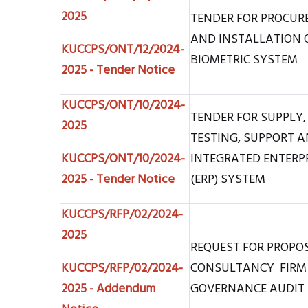
2025
TENDER FOR PROCURE
AND INSTALLATION O
KUCCPS/ONT/12/2024-
BIOMETRIC SYSTEM
2025 - Tender Notice
KUCCPS/ONT/10/2024-
TENDER FOR SUPPLY,
2025
TESTING, SUPPORT 
KUCCPS/ONT/10/2024-
INTEGRATED ENTERP
2025 - Tender Notice
(ERP) SYSTEM
KUCCPS/RFP/02/2024-
2025
REQUEST FOR PROPO
KUCCPS/RFP/02/2024-
CONSULTANCY FIRM
2025 - Addendum
GOVERNANCE AUDIT