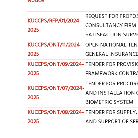
Notice
REQUEST FOR PROPO
KUCCPS/RFP/01/2024-
CONSULTANCY FIRM 
2025
SATISFACTION SURV
KUCCPS/ONT/11/2024-
OPEN NATIONAL TEN
2025
GENERAL INSURANCE 
KUCCPS/ONT/09/2024-
TENDER FOR PROVISIO
2025
FRAMEWORK CONTRAC
TENDER FOR PROCURE
KUCCPS/ONT/07/2024-
AND INSTALLATION O
2025
BIOMETRIC SYSTEM.
KUCCPS/ONT/08/2024-
TENDER FOR SUPPLY,
2025
AND SUPPORT OF SE