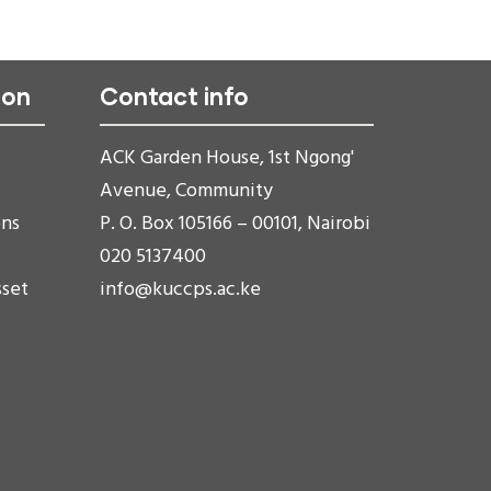
ion
Contact info
ACK Garden House, 1st Ngong'
Avenue, Community
ons
P. O. Box 105166 – 00101, Nairobi
020 5137400
sset
info@kuccps.ac.ke