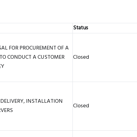
Status
SAL FOR PROCUREMENT OF A
TO CONDUCT A CUSTOMER
Closed
EY
 DELIVERY, INSTALLATION
Closed
RVERS