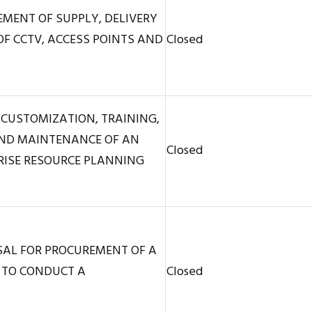
MENT OF SUPPLY, DELIVERY
F CCTV, ACCESS POINTS AND
Closed
 CUSTOMIZATION, TRAINING,
AND MAINTENANCE OF AN
Closed
RISE RESOURCE PLANNING
SAL FOR PROCUREMENT OF A
 TO CONDUCT A
Closed