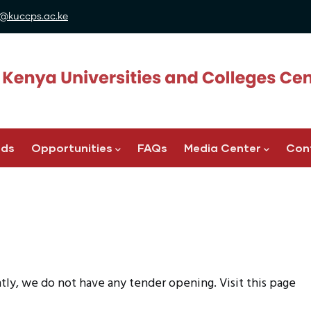
@kuccps.ac.ke
ads
Opportunities
FAQs
Media Center
Con
y, we do not have any tender opening. Visit this page