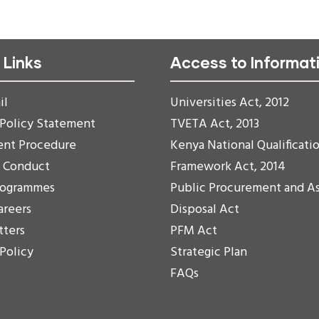
 Links
Access to Informat
il
Universities Act, 2012
 Policy Statement
TVETA Act, 2013
ent Procedure
Kenya National Qualificati
f Conduct
Framework Act, 2014
rogrammes
Public Procurement and A
areers
Disposal Act
tters
PFM Act
 Policy
Strategic Plan
FAQs