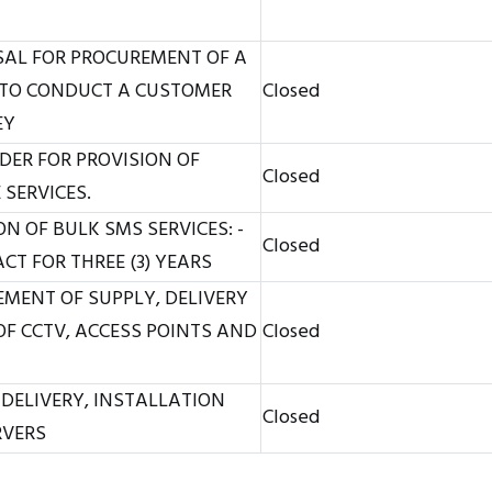
SAL FOR PROCUREMENT OF A
TO CONDUCT A CUSTOMER
Closed
EY
DER FOR PROVISION OF
Closed
SERVICES.
N OF BULK SMS SERVICES: -
Closed
T FOR THREE (3) YEARS
MENT OF SUPPLY, DELIVERY
F CCTV, ACCESS POINTS AND
Closed
 DELIVERY, INSTALLATION
Closed
RVERS