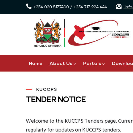
Skip
+254 020 5137400 / +254 713 924 444
info
to
main
content
Main
Home
About Us
Portals
Downlo
navigation
KUCCPS
TENDER NOTICE
Welcome to the KUCCPS Tenders page. Currentl
regularly for updates on KUCCPS tenders.