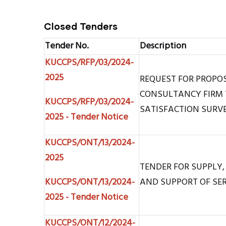
Closed Tenders
Tender No.
Description
KUCCPS/RFP/03/2024-
2025
REQUEST FOR PROPO
CONSULTANCY FIRM 
KUCCPS/RFP/03/2024-
SATISFACTION SURV
2025 - Tender Notice
KUCCPS/ONT/13/2024-
2025
TENDER FOR SUPPLY,
KUCCPS/ONT/13/2024-
AND SUPPORT OF SE
2025 - Tender Notice
KUCCPS/ONT/12/2024-