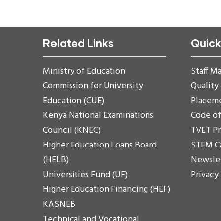
Related Links
Quick
Ministry of Education
Staff Ma
Commission for University
Quality
Education (CUE)
Placem
Kenya National Examinations
Code o
Council (KNEC)
TVET P
Higher Education Loans Board
STEM C
(HELB)
Newsle
Universities Fund (UF)
Privacy
Higher Education Financing (HEF)
KASNEB
Technical and Vocational