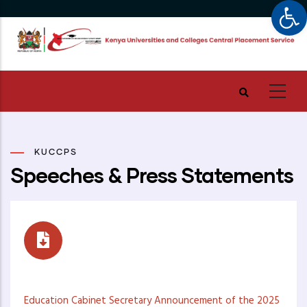
Op
Skip
to
main
content
KUCCPS
Speeches & Press Statements
Speeches
Education Cabinet Secretary Announcement of the 2025