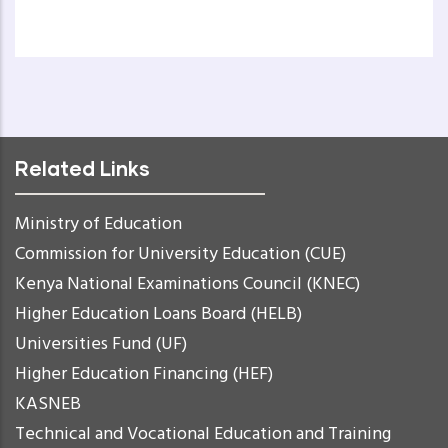
Related Links
Ministry of Education
Commission for University Education (CUE)
Kenya National Examinations Council (KNEC)
Higher Education Loans Board (HELB)
Universities Fund (UF)
Higher Education Financing (HEF)
KASNEB
Technical and Vocational Education and Training