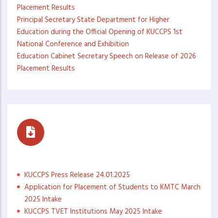
Placement Results
Principal Secretary State Department for Higher
Education during the Official Opening of KUCCPS 1st
National Conference and Exhibition
Education Cabinet Secretary Speech on Release of 2026
Placement Results
Press Statements
KUCCPS Press Release 24.01.2025
Application for Placement of Students to KMTC March
2025 Intake
KUCCPS TVET Institutions May 2025 Intake