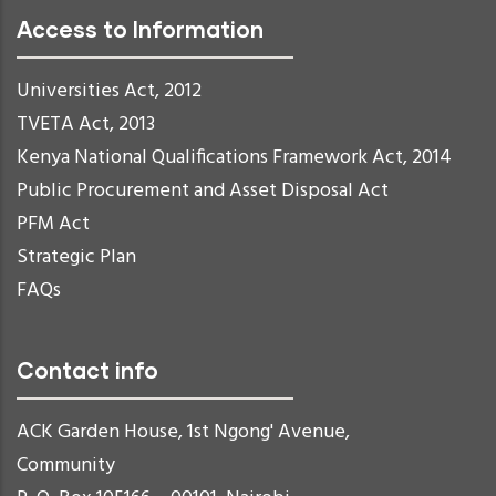
Access to Information
Universities Act, 2012
TVETA Act, 2013
Kenya National Qualifications Framework Act, 2014
Public Procurement and Asset Disposal Act
PFM Act
Strategic Plan
FAQs
Contact info
ACK Garden House, 1st Ngong' Avenue,
Community