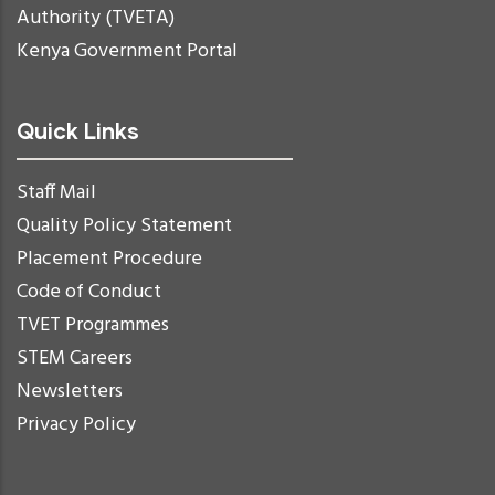
Authority (TVETA)
Kenya Government Portal
Quick Links
Staff Mail
Quality Policy Statement
Placement Procedure
Code of Conduct
TVET Programmes
STEM Careers
Newsletters
Privacy Policy