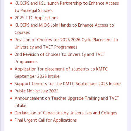
KUCCPS and KSL launch Partnership to Enhance Access
to Paralegal Studies
2025 TTC Applications
KUCCPS and MIOG Join Hands to Enhance Access to
Courses
Revision of Choices for 2025.2026 Cycle Placement to
University and TVET Programmes
2nd Revision of Choices to Unversity and TVET
Programmes
Application for placement of students to KMTC
September 2025 Intake
Support Centers for the KMTC September 2025 Intake
Public Notice July 2025
Announcement on Teacher Upgrade Training and TVET
Intake
Declaration of Capacities by Universities and Colleges
Final Urgent Call for Applications