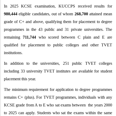
In
2025 KCSE examination, KUCCPS received results for
980,444
eligible candidates, out of whom
268,700
attained mean
grade of C+ and above, qualifying them for placement to degree
programmes in the 43 public and 31 private universities. The
remaining
711,744
who scored between C plain and E are
qualified for placement to public colleges and other TVET
institutions.
In addition to the universities, 251 public TVET colleges
including 33 university TVET institutes are available for student
placement this year.
The minimum requirement for application to degree programmes
remains C+ (plus). For TVET programmes, individuals with any
KCSE grade from A to E who sat exams between the years 2000
to 2025 can apply. Students who sat the exams within the same