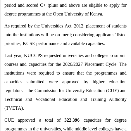
period and scored C+ (plus) and above are eligible to apply for
degree programmes at the Open University of Kenya.
As required by the Universities Act, 2012, placement of students
into the institutions will be on merit; considering applicants’ listed
priorities, KCSE performance and available capacities.
Last year, KUCCPS requested universities and colleges to submit
courses and capacities for the 2026/2027 Placement Cycle. The
institutions were required to ensure that the programmes and
capacities submitted were approved by higher education
regulators – the Commission for University Education (CUE) and
Technical and Vocational Education and Training Authority
(TVETA).
CUE approved a total of
322,396
capacities for degree
programmes in the universities, while middle level colleges have a