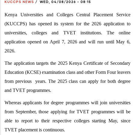
KUCCPS NEWS
/
WED, 04/08/2026 - 08:15
Kenya Universities and Colleges Central Placement Service
(KUCCPS) has opened its system for the 2026 application to
universities, colleges and TVET institutions. The online
application opened on April 7, 2026 and will run until May 6,
2026.
The application targets the 2025 Kenya Certificate of Secondary
Education (KCSE) examination class and other Form Four leavers
from previous years. The 2025 class can apply for both degree
and TVET programmes.
Whereas applicants for degree programmes will join universities
from September, those applying for TVET programmes will be
able to report to their respective colleges starting May, since
TVET placement is continuous.