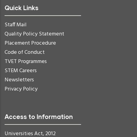
Quick Links
Staff Mail
Quality Policy Statement
Placement Procedure
Code of Conduct
TVET Programmes
STEM Careers
Newsletters
Privacy Policy
Access to Information
Universities Act, 2012