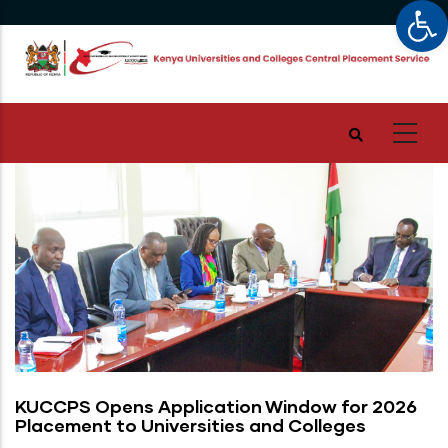
Op
Skip
to
main
content
KUCCPS Opens Application Window for 2026
Placement to Universities and Colleges