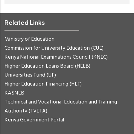
Related Links
Ministry of Education
Commission for University Education (CUE)
Kenya National Examinations Council (KNEC)
Higher Education Loans Board (HELB)
Universities Fund (UF)
Higher Education Financing (HEF)
KASNEB
Technical and Vocational Education and Training
Authority (TVETA)
Kenya Government Portal