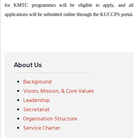
for KMTC programmes will be eligible to apply, and all
applications will be submitted online through the KUCCPS portal.
About Us
Background
Vision, Mission, & Core Values
Leadership
Secretariat
Organisation Structure
Service Charter