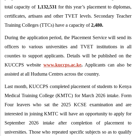
total capacity of
1,132,531
for this year’s placement to diplomas,
certificates, artisans and other TVET levels. Secondary Teacher
Training Colleges (TTCs) have a capacity of
2,480.
During the application period, the Placement Service will send its
officers to various universities and TVET institutions in all
counties to support applicants. Details will be published on the
KUCCPS website
www.kuccps.ac.ke
.
Applicants can also be
assisted at all Huduma Centres across the country.
Last month, KUCCPS completed placement of students to Kenya
Medical Training College (KMTC) for March 2026 intake. Form
Four leavers who sat the 2025 KCSE examination and are
interested in joining KMTC will have an opportunity to apply for
September 2026 intake after completion of placement to
universities. Those who repeated specific subjects so as to qualify