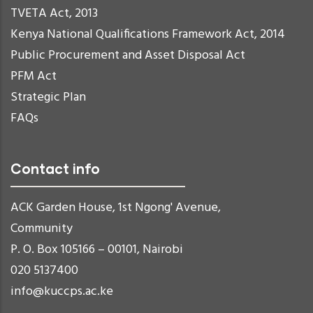
TVETA Act, 2013
Kenya National Qualifications Framework Act, 2014
Public Procurement and Asset Disposal Act
PFM Act
Strategic Plan
FAQs
Contact info
ACK Garden House, 1st Ngong' Avenue,
Community
P. O. Box 105166 – 00101, Nairobi
020 5137400
info@kuccps.ac.ke