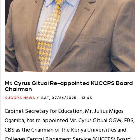
Mr. Cyrus Gituai Re-appointed KUCCPS Board
Chairman
KUCCPS NEWS
/
SAT, 07/26/2025 - 13:45
Cabinet Secretary for Education, Mr. Julius Migos
Ogamba, has re-appointed Mr. Cyrus Gituai OGW, EBS,
CBS as the Chairman of the Kenya Universities and
Colleges Central Placement Service (KUCCPS) Board.