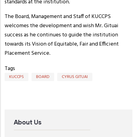
standards at the institution.
The Board, Management and Staff of KUCCPS
welcomes the development and wish Mr. Gituai
success as he continues to guide the institution
towards its Vision of Equitable, Fair and Efficient
Placement Service.
Tags
KUCCPS
BOARD
CYRUS GITUAI
About Us