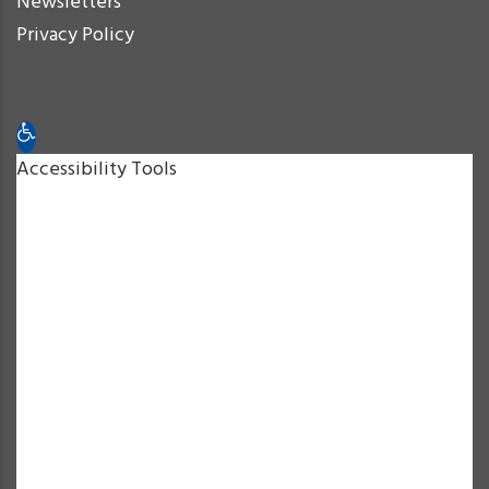
Newsletters
Privacy Policy
Open toolbar
Accessibility Tools
Increase Text
Decrease Text
Grayscale
High Contrast
Negative Contrast
Light Background
Links Underline
Readable Font
Reset