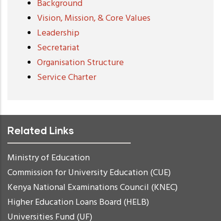
Background
Vision, Mission, & Core Values
Leadership
Secretariat
Organisation Structure
Service Charter
Related Links
Ministry of Education
Commission for University Education (CUE)
Kenya National Examinations Council (KNEC)
Higher Education Loans Board (HELB)
Universities Fund (UF)