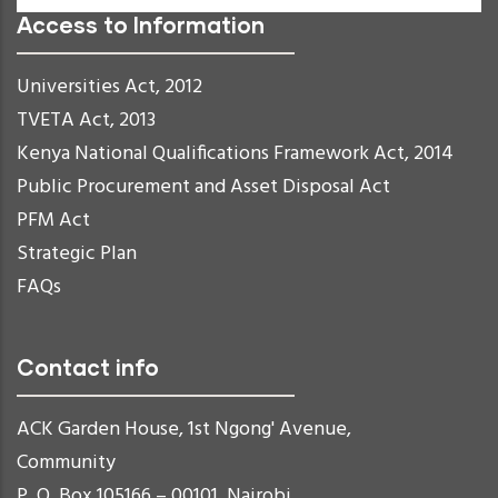
Access to Information
Universities Act, 2012
TVETA Act, 2013
Kenya National Qualifications Framework Act, 2014
Public Procurement and Asset Disposal Act
PFM Act
Strategic Plan
FAQs
Contact info
ACK Garden House, 1st Ngong' Avenue,
Community
P. O. Box 105166 – 00101, Nairobi