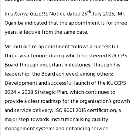
th
In a
Kenya Gazette
Notice dated 25
July 2025, Mr.
Ogamba indicated that the appointment is for three
years, effective from the same date.
Mr. Gituai’s re-appointment follows a successful
three-year tenure, during which he steered KUCCPS
Board through important milestones. Through his
leadership, the Board achieved, among others:
Development and successful launch of the KUCCPS
2024 – 2028 Strategic Plan, which continues to
provide a clear roadmap for the organisation’s growth
and service delivery; ISO 9001:2015 certification, a
major step towards institutionalising quality
management systems and enhancing service