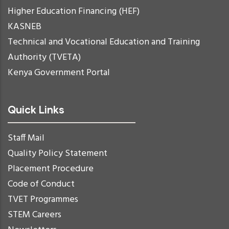
Higher Education Financing (HEF)
KASNEB
Technical and Vocational Education and Training
Authority (TVETA)
Kenya Government Portal
Quick Links
Staff Mail
Quality Policy Statement
Placement Procedure
Code of Conduct
TVET Programmes
STEM Careers