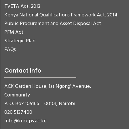
TVETA Act, 2013
Kenya National Qualifications Framework Act, 2014
Public Procurement and Asset Disposal Act
PFM Act
Strategic Plan
FAQs
Contact info
ACK Garden House, 1st Ngong' Avenue,
Community
P. O. Box 105166 – 00101, Nairobi
020 5137400
info@kuccps.ac.ke