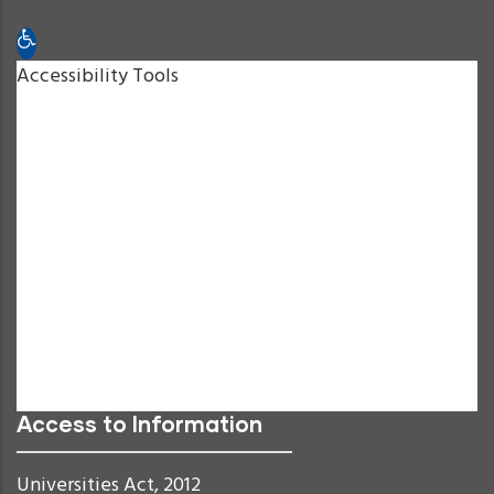
Open toolbar
Accessibility Tools
Increase Text
Decrease Text
Grayscale
High Contrast
Negative Contrast
Light Background
Links Underline
Readable Font
Reset
Access to Information
Universities Act, 2012