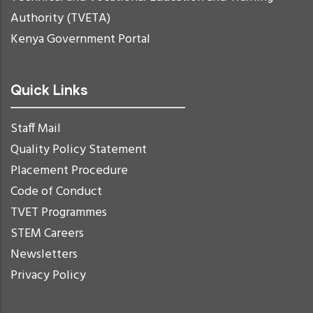
Authority (TVETA)
Kenya Government Portal
Quick Links
Staff Mail
Quality Policy Statement
Placement Procedure
Code of Conduct
TVET Programmes
STEM Careers
Newsletters
Privacy Policy