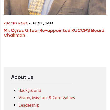
KUCCPS NEWS
-
26 JUL, 2025
Mr. Cyrus Gituai Re-appointed KUCCPS Board
Chairman
About Us
Background
Vision, Mission, & Core Values
Leadership