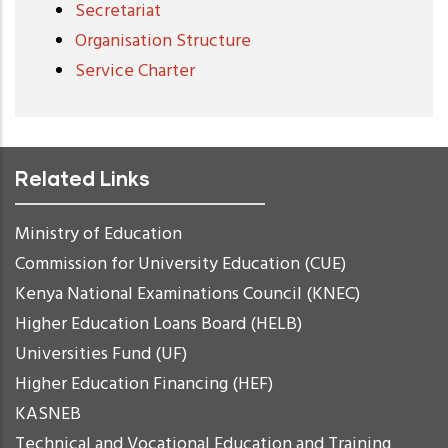
Secretariat
Organisation Structure
Service Charter
Related Links
Ministry of Education
Commission for University Education (CUE)
Kenya National Examinations Council (KNEC)
Higher Education Loans Board (HELB)
Universities Fund (UF)
Higher Education Financing (HEF)
KASNEB
Technical and Vocational Education and Training