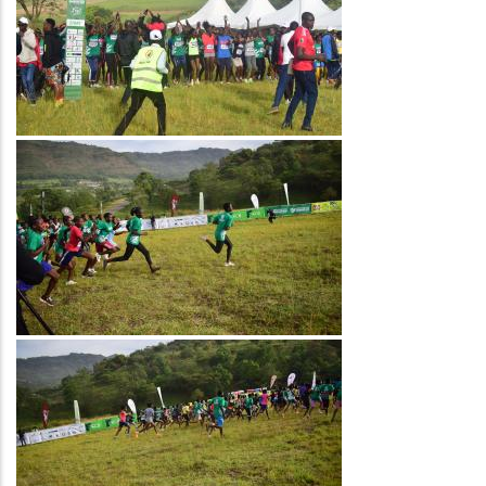
Image
Image