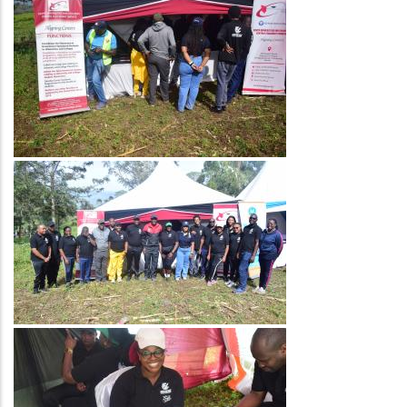
Image
Image
Image