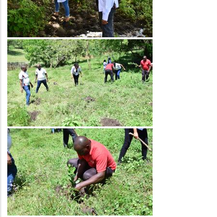
Image
Image