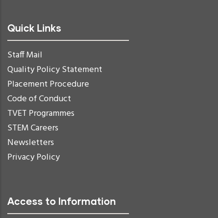
Quick Links
Staff Mail
Quality Policy Statement
Placement Procedure
Code of Conduct
TVET Programmes
STEM Careers
Newsletters
Privacy Policy
Access to Information