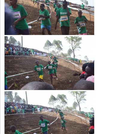
Image
Image