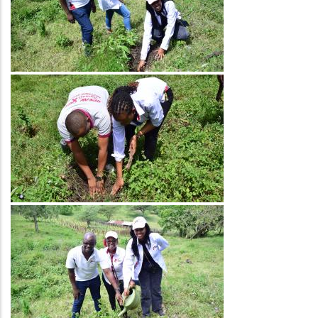
Image
Image