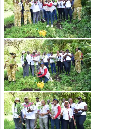
Image
Image