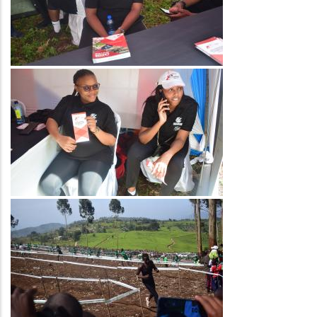
Image
Image