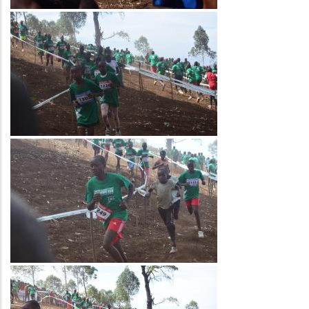
Image
Image
Image