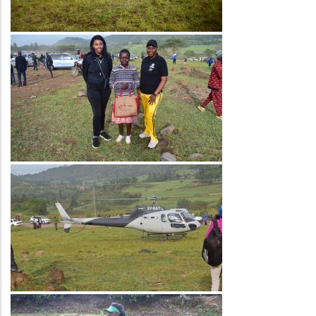
Image
Image
Image