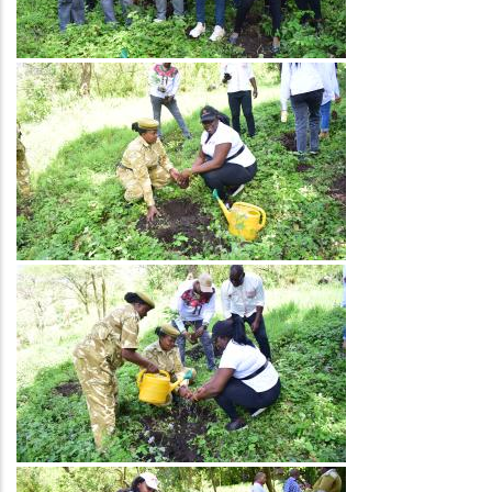
Image
Image
Image