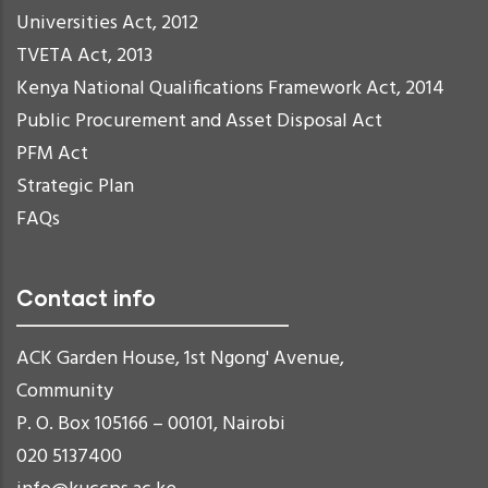
Universities Act, 2012
TVETA Act, 2013
Kenya National Qualifications Framework Act, 2014
Public Procurement and Asset Disposal Act
PFM Act
Strategic Plan
FAQs
Contact info
ACK Garden House, 1st Ngong' Avenue,
Community
P. O. Box 105166 – 00101, Nairobi
020 5137400