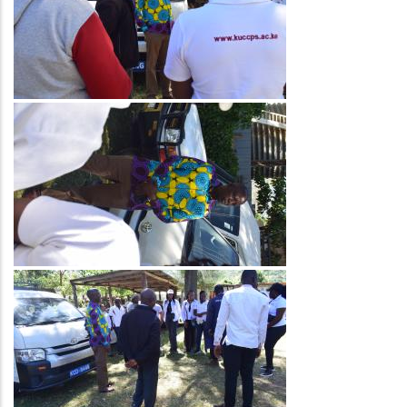
Image
Image