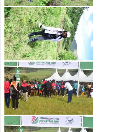
Image
Image
Image