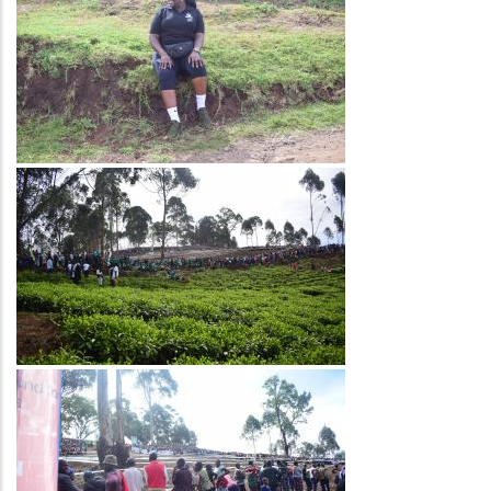
Image
Image