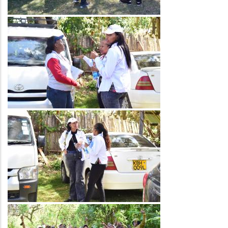
Image
Image
Image