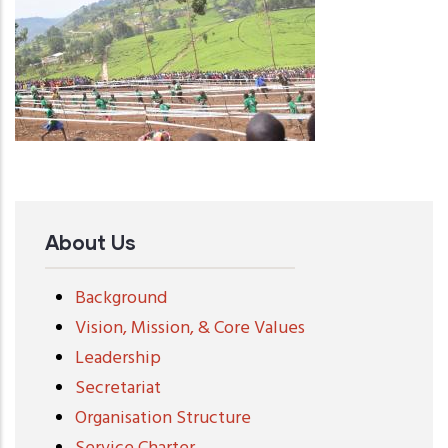
About Us
Background
Vision, Mission, & Core Values
Leadership
Secretariat
Organisation Structure