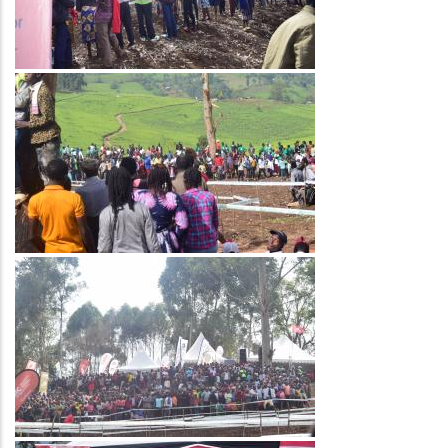
Image
Image