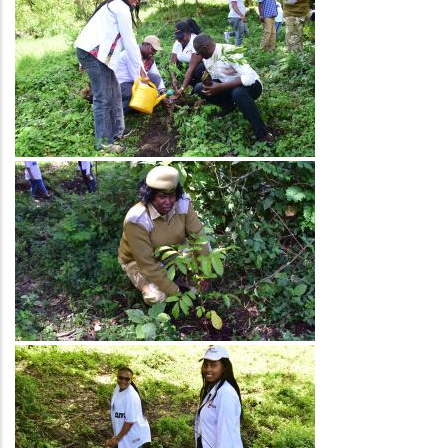
Image
Image