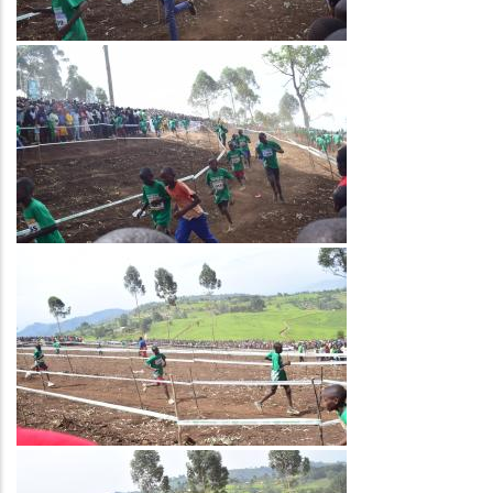
Image
Image
Image