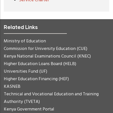
Service Charter
Related Links
Ministry of Education
Commission for University Education (CUE)
Kenya National Examinations Council (KNEC)
Higher Education Loans Board (HELB)
Universities Fund (UF)
Higher Education Financing (HEF)
KASNEB
Technical and Vocational Education and Training
Authority (TVETA)
Kenya Government Portal