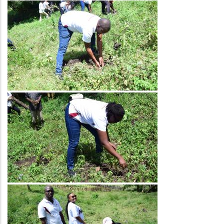
Image
Image
Image