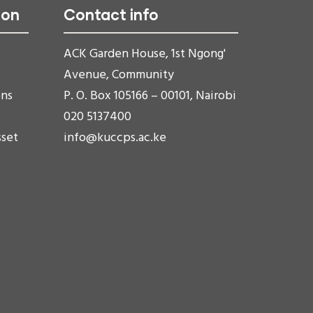
ion
Contact info
ACK Garden House, 1st Ngong'
Avenue, Community
ons
P. O. Box 105166 – 00101, Nairobi
020 5137400
sset
info@kuccps.ac.ke