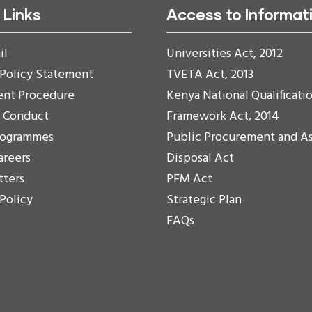
 Links
Access to Informat
il
Universities Act, 2012
 Policy Statement
TVETA Act, 2013
ent Procedure
Kenya National Qualificati
f Conduct
Framework Act, 2014
rogrammes
Public Procurement and A
areers
Disposal Act
tters
PFM Act
 Policy
Strategic Plan
FAQs