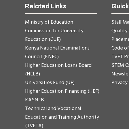
Related Links
Quick
Ministry of Education
Staff Ma
Commission for University
Quality
Education (CUE)
Placem
Kenya National Examinations
Code o
Council (KNEC)
TVET P
Higher Education Loans Board
STEM C
(HELB)
Newsle
Universities Fund (UF)
Privacy
Higher Education Financing (HEF)
KASNEB
Technical and Vocational
Education and Training Authority
(TVETA)