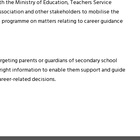
h the Ministry of Education, Teachers Service
ociation and other stakeholders to mobilise the
n programme on matters relating to career guidance
argeting parents or guardians of secondary school
 right information to enable them support and guide
areer-related decisions.