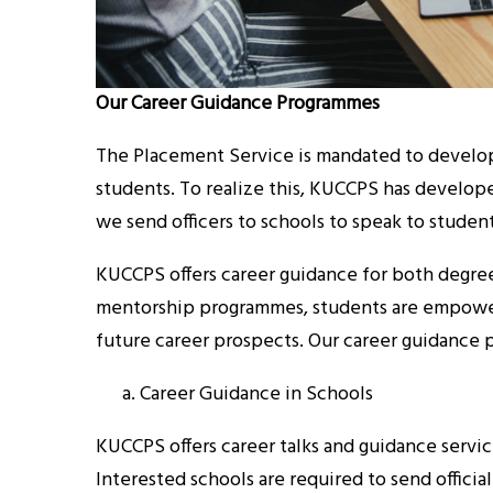
Our Career Guidance Programmes
The Placement Service is mandated to develop
students. To realize this, KUCCPS has develo
we send officers to schools to speak to studen
KUCCPS offers career guidance for both degr
mentorship programmes, students are empower
future career prospects. Our career guidance
Career Guidance in Schools
KUCCPS offers career talks and guidance servi
Interested schools are required to send officia