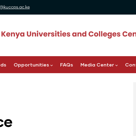
@kuccps.ac.ke
ads
Opportunities
FAQs
Media Center
Con
ce