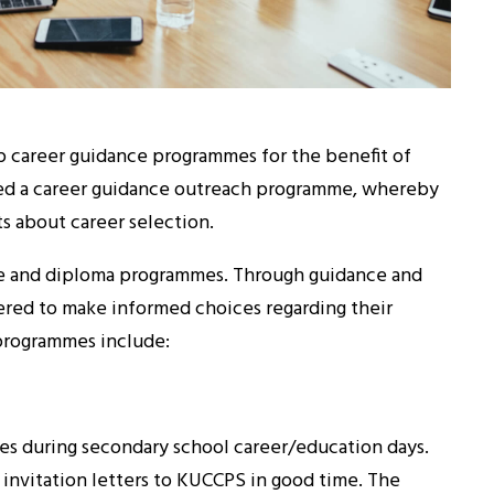
 career guidance programmes for the benefit of
ped a career guidance outreach programme, whereby
ts about career selection.
ee and diploma programmes. Through guidance and
ed to make informed choices regarding their
 programmes include:
ces during secondary school career/education days.
l invitation letters to KUCCPS in good time. The