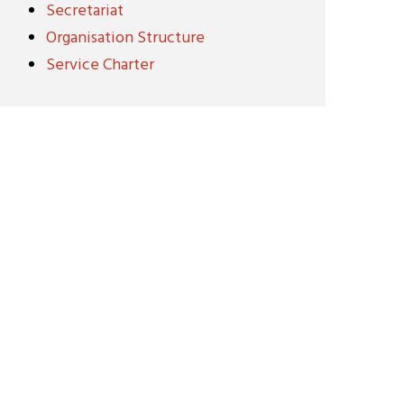
Secretariat
Organisation Structure
Service Charter