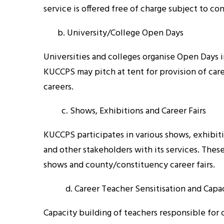
service is offered free of charge subject to co
b. University/College Open Days
Universities and colleges organise Open Days 
KUCCPS may pitch at tent for provision of car
careers.
c. Shows, Exhibitions and Career Fairs
KUCCPS participates in various shows, exhibitio
and other stakeholders with its services. Thes
shows and county/constituency career fairs.
d. Career Teacher Sensitisation and Capac
Capacity building of teachers responsible for 