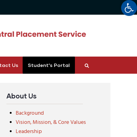
Op
tact Us
Student's Portal
About Us
Background
Vision, Mission, & Core Values
Leadership