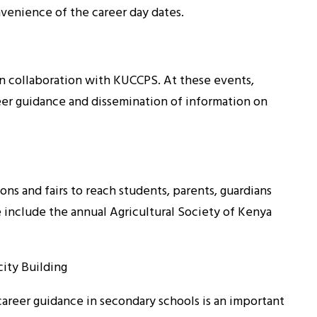
nvenience of the career day dates.
in collaboration with KUCCPS. At these events,
eer guidance and dissemination of information on
ns and fairs to reach students, parents, guardians
e include the annual Agricultural Society of Kenya
ity Building
career guidance in secondary schools is an important