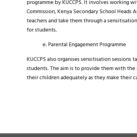
programme by KUCCPS. It involves working wit
Commission, Kenya Secondary School Heads Ass
teachers and take them through a sensitisatio
for students.
e. Parental Engagement Programme
KUCCPS also organises sensitisation sessions t
students. The aim is to provide them with the
their children adequately as they make their c