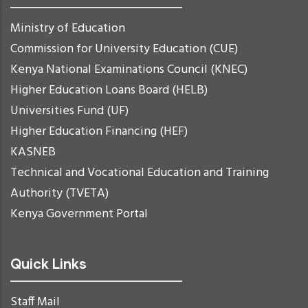
Ministry of Education
Commission for University Education (CUE)
Kenya National Examinations Council (KNEC)
Higher Education Loans Board (HELB)
Universities Fund (UF)
Higher Education Financing (HEF)
KASNEB
Technical and Vocational Education and Training
Authority (TVETA)
Kenya Government Portal
Quick Links
Staff Mail