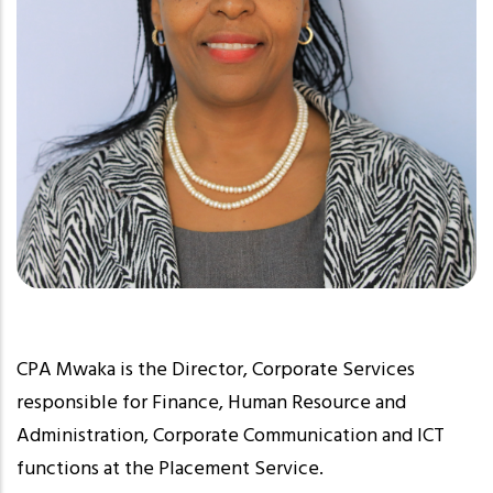
CPA Mwaka is the Director, Corporate Services
responsible for Finance, Human Resource and
Administration, Corporate Communication and ICT
functions at the Placement Service.