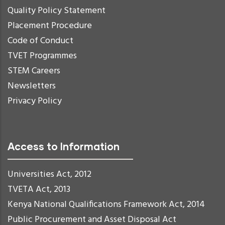
Quality Policy Statement
Placement Procedure
Code of Conduct
TVET Programmes
STEM Careers
Newsletters
Privacy Policy
Access to Information
Universities Act, 2012
TVETA Act, 2013
Kenya National Qualifications Framework Act, 2014
Public Procurement and Asset Disposal Act