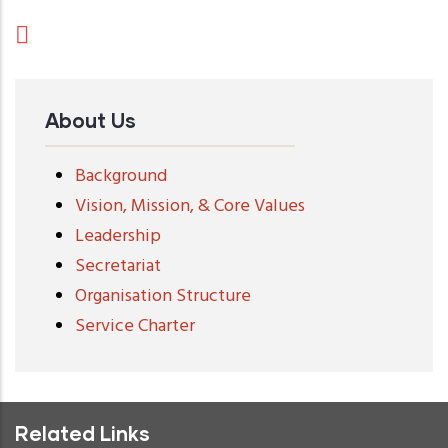
About Us
Background
Vision, Mission, & Core Values
Leadership
Secretariat
Organisation Structure
Service Charter
Related Links