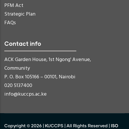
PFM Act
Strategic Plan
FAQs
Contact info
ACK Garden House, 1st Ngong' Avenue,
Community
P. O. Box 105166 – 00101, Nairobi
020 5137400
info@kuccps.ac.ke
ISO
Copyright ©
2026
|
KUCCPS
| All Rights Reserved |