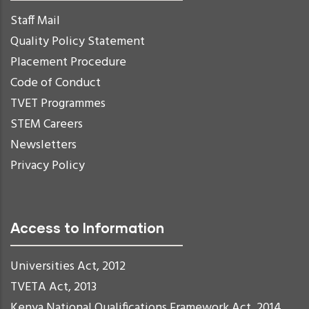
Staff Mail
Quality Policy Statement
Placement Procedure
Code of Conduct
TVET Programmes
STEM Careers
Newsletters
Privacy Policy
Access to Information
Universities Act, 2012
TVETA Act, 2013
Kenya National Qualifications Framework Act, 2014