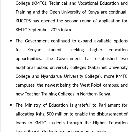
College (KMTC), Technical and Vocational Education and
Training and the Open University of Kenya are continual.
KUCCPS has opened the second round of application for
KMTC September 2025 intake.
The Government continued to expand available options
for Kenyan students seeking higher education
opportunities. The Government has established two
additional public university colleges (Kabarnet University
College and Nyandarua University College), more KMTC
campuses, the newest being the West Pokot campus; and
new Teacher Training Colleges in Northern Kenya.
The Ministry of Education is grateful to Parliament for
allocating Kshs. 500 million to enable the disbursement of
loans to KMTC students through the Higher Education