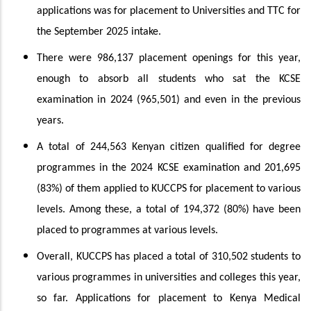
applications was for placement to Universities and TTC for
the September 2025 intake.
There were 986,137 placement openings for this year,
enough to absorb all students who sat the KCSE
examination in 2024 (965,501) and even in the previous
years.
A total of 244,563 Kenyan citizen qualified for degree
programmes in the 2024 KCSE examination and 201,695
(83%) of them applied to KUCCPS for placement to various
levels. Among these, a total of 194,372 (80%) have been
placed to programmes at various levels.
Overall, KUCCPS has placed a total of 310,502 students to
various programmes in universities and colleges this year,
so far. Applications for placement to Kenya Medical