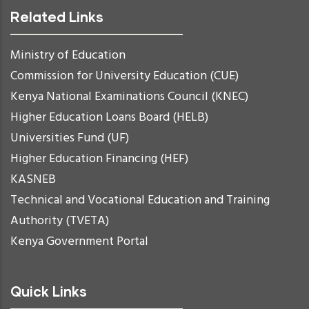
Related Links
Ministry of Education
Commission for University Education (CUE)
Kenya National Examinations Council (KNEC)
Higher Education Loans Board (HELB)
Universities Fund (UF)
Higher Education Financing (HEF)
KASNEB
Technical and Vocational Education and Training
Authority (TVETA)
Kenya Government Portal
Quick Links