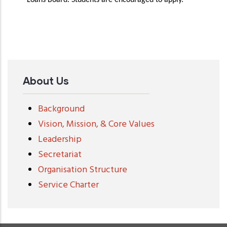
Loans Board. Students are encouraged to apply.
About Us
Background
Vision, Mission, & Core Values
Leadership
Secretariat
Organisation Structure
Service Charter