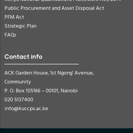
Public Procurement and Asset Disposal Act
PFM Act
Strategic Plan
FAQs
Contact info
ACK Garden House, 1st Ngong' Avenue,
Community
P. O. Box 105166 – 00101, Nairobi
020 5137400
info@kuccps.ac.ke