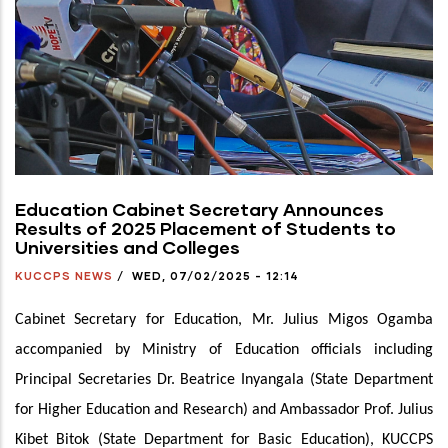
Education Cabinet Secretary Announces
Results of 2025 Placement of Students to
Universities and Colleges
KUCCPS NEWS
/
WED, 07/02/2025 - 12:14
Cabinet Secretary for Education, Mr. Julius Migos Ogamba
accompanied by Ministry of Education officials including
Principal Secretaries Dr. Beatrice Inyangala (State Department
for Higher Education and Research) and Ambassador Prof. Julius
Kibet Bitok
(State Department for Basic Education), KUCCPS