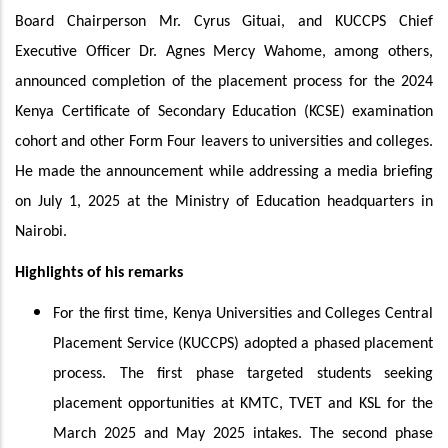
Board Chairperson Mr. Cyrus Gituai, and KUCCPS Chief
Executive Officer Dr. Agnes Mercy Wahome, among others,
announced completion of the placement process for the 2024
Kenya Certificate of Secondary Education (KCSE) examination
cohort and other Form Four leavers to universities and colleges.
He made the announcement while addressing a media briefing
on July 1, 2025 at the Ministry of Education headquarters in
Nairobi.
Highlights of his remarks
For the first time, Kenya Universities and Colleges Central
Placement Service (KUCCPS) adopted a phased placement
process. The first phase targeted students seeking
placement opportunities at KMTC, TVET and KSL for the
March 2025 and May 2025 intakes. The second phase