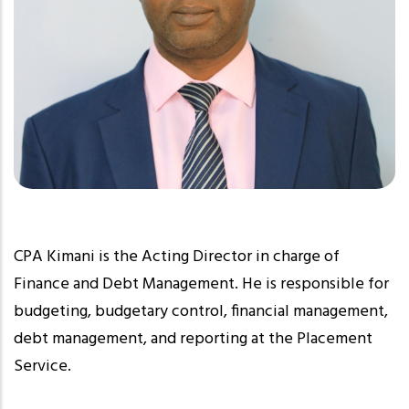
CPA Kimani is the Acting Director in charge of
Finance and Debt Management. He is responsible for
budgeting, budgetary control, financial management,
debt management, and reporting at the Placement
Service.