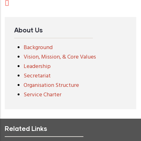
About Us
Background
Vision, Mission, & Core Values
Leadership
Secretariat
Organisation Structure
Service Charter
Related Links