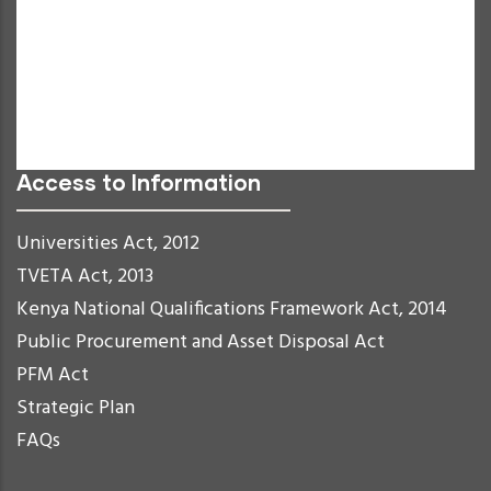
Negative Contrast
Light Background
Links Underline
Readable Font
Reset
Access to Information
Universities Act, 2012
TVETA Act, 2013
Kenya National Qualifications Framework Act, 2014
Public Procurement and Asset Disposal Act
PFM Act
Strategic Plan
FAQs