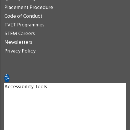
Placement Procedure
Code of Conduct
TVET Programmes
STEM Careers
Newsletters
Privacy Policy
Open toolbar
Accessibility Tools
Increase Text
Decrease Text
Grayscale
High Contrast