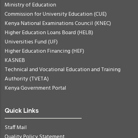
Ministry of Education
Commission for University Education (CUE)
Kenya National Examinations Council (KNEC)
Higher Education Loans Board (HELB)
Universities Fund (UF)
Higher Education Financing (HEF)
KASNEB
Technical and Vocational Education and Training
Authority (TVETA)
Kenya Government Portal
Quick Links
Staff Mail
Quality Policy Statement