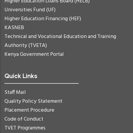
Higher Education Loans Board (HELB)
Universities Fund (UF)
Higher Education Financing (HEF)
KASNEB
Technical and Vocational Education and Training
Authority (TVETA)
Kenya Government Portal
Quick Links
Staff Mail
Quality Policy Statement
Placement Procedure
Code of Conduct
TVET Programmes