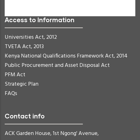
Readable Font
Reset
Access to Information
Universities Act, 2012
TVETA Act, 2013
Kenya National Qualifications Framework Act, 2014
Public Procurement and Asset Disposal Act
PFM Act
Strategic Plan
FAQs
Contact info
ACK Garden House, 1st Ngong' Avenue,