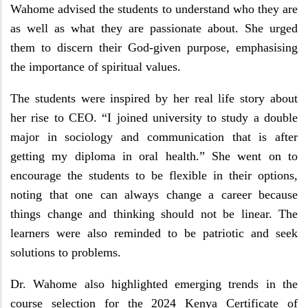
Wahome advised the students to understand who they are
as well as what they are passionate about. She urged
them to discern their God-given purpose, emphasising
the importance of spiritual values.
The students were inspired by her real life story about
her rise to CEO. “I joined university to study a double
major in sociology and communication that is after
getting my diploma in oral health.” She went on to
encourage the students to be flexible in their options,
noting that one can always change a career because
things change and thinking should not be linear. The
learners were also reminded to be patriotic and seek
solutions to problems.
Dr. Wahome also highlighted emerging trends in the
course selection for the 2024 Kenya Certificate of