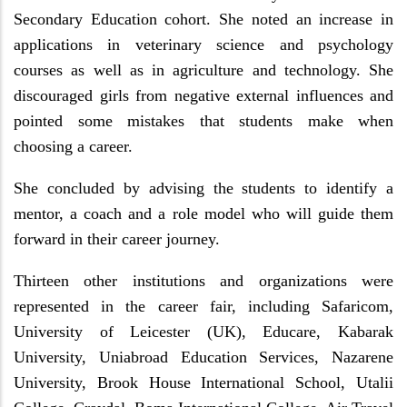
Secondary Education cohort. She noted an increase in
applications in veterinary science and psychology
courses as well as in agriculture and technology. She
discouraged girls from negative external influences and
pointed some mistakes that students make when
choosing a career.
She concluded by advising the students to identify a
mentor, a coach and a role model who will guide them
forward in their career journey.
Thirteen other institutions and organizations were
represented in the career fair, including Safaricom,
University of Leicester (UK), Educare, Kabarak
University, Uniabroad Education Services, Nazarene
University, Brook House International School, Utalii