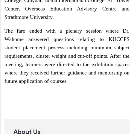
College, Craydal, Boma International College, Air Travel
Center, Overseas Education Advisory Centre and
Strathmore University.
The fare ended with a plenary session where Dr.
Wahome answered questions relating to KUCCPS
student placement process including minimum subject
requirements, cluster weight and cut-off points. After the
meeting, learners were directed to the exhibition spaces
where they received further guidance and mentorship on
future application of courses.
About Us