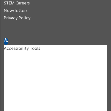
STEM Careers
Newsletters
Privacy Policy
Open toolbar
Accessibility Tools
Increase Text
Decrease Text
Grayscale
High Contrast
Negative Contrast
Light Background
Links Underline