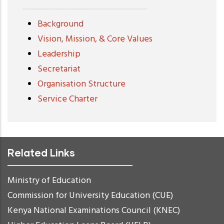
Background
Vision, Mission, & Core Values
Leadership
Secretariat
Organisation Structure
Service Charter
Related Links
Ministry of Education
Commission for University Education (CUE)
Kenya National Examinations Council (KNEC)