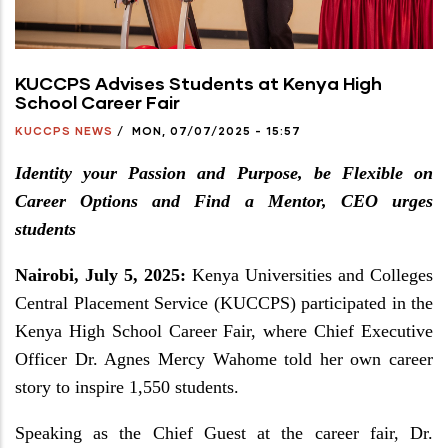
KUCCPS Advises Students at Kenya High
School Career Fair
KUCCPS NEWS
/
MON, 07/07/2025 - 15:57
Identity your Passion and Purpose, be Flexible on
Career Options and Find a Mentor, CEO urges
students
Nairobi, July 5, 2025:
Kenya Universities and Colleges
Central Placement Service (KUCCPS) participated in the
Kenya High School Career Fair, where Chief Executive
Officer Dr. Agnes Mercy Wahome told her own career
story to inspire 1,550 students.
Speaking as the Chief Guest at the career fair, Dr.