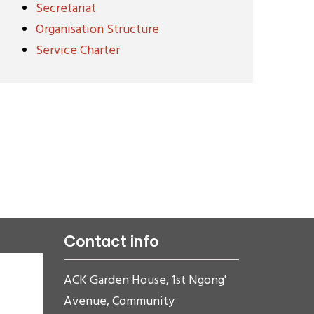
Secretariat
Organisation Structure
Service Charter
Contact info
ACK Garden House, 1st Ngong'
Avenue, Community