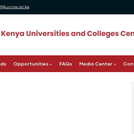
@kuccps.ac.ke
ads
Opportunities
FAQs
Media Center
Con