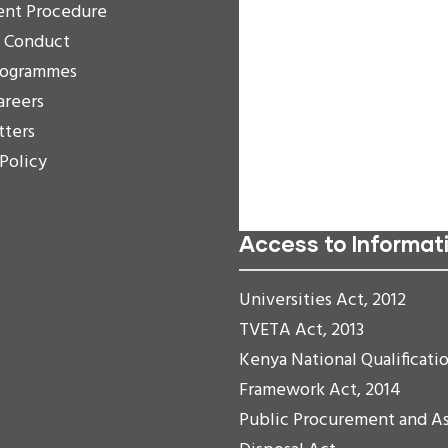
Decrease Text
ent Procedure
Grayscale
f Conduct
High Contrast
rogrammes
Negative Contrast
areers
Light Background
tters
Links Underline
 Policy
Readable Font
Reset
Access to Informat
Universities Act, 2012
TVETA Act, 2013
Kenya National Qualificati
Framework Act, 2014
Public Procurement and A