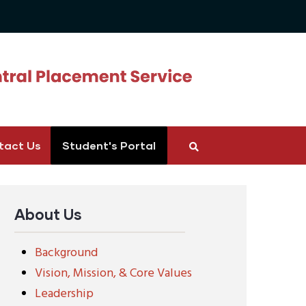
tact Us
Student's Portal
About Us
Background
Vision, Mission, & Core Values
Leadership