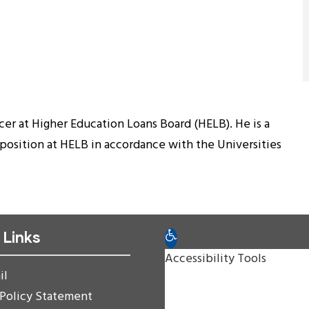
cer at Higher Education Loans Board (HELB). He is a
osition at HELB in accordance with the Universities
 Links
Open toolbar
Accessibility Tools
il
Increase Text
 Policy Statement