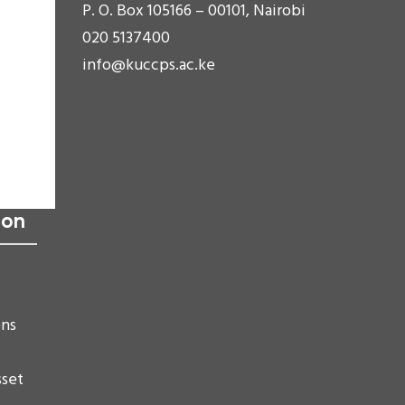
P. O. Box 105166 – 00101, Nairobi
020 5137400
info@kuccps.ac.ke
ion
ons
sset