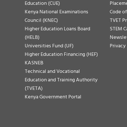
Education (CUE)
Placem
Kenya National Examinations
Code o
Council (KNEC)
TVET P
Higher Education Loans Board
STEM C
(HELB)
Newsle
Universities Fund (UF)
Privacy
Higher Education Financing (HEF)
KASNEB
Technical and Vocational
Education and Training Authority
(TVETA)
Kenya Government Portal