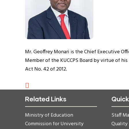
Mr. Geoffrey Monari is the Chief Executive Offi
Member of the KUCCPS Board by virtue of his p
Act No. 42 of 2012.
Related Links
Quick
Ministry of Education
Staff Ma
Commission for University
Quality