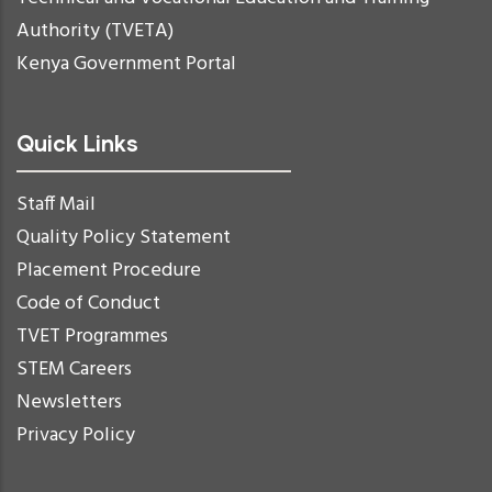
Authority (TVETA)
Kenya Government Portal
Quick Links
Staff Mail
Quality Policy Statement
Placement Procedure
Code of Conduct
TVET Programmes
STEM Careers
Newsletters
Privacy Policy