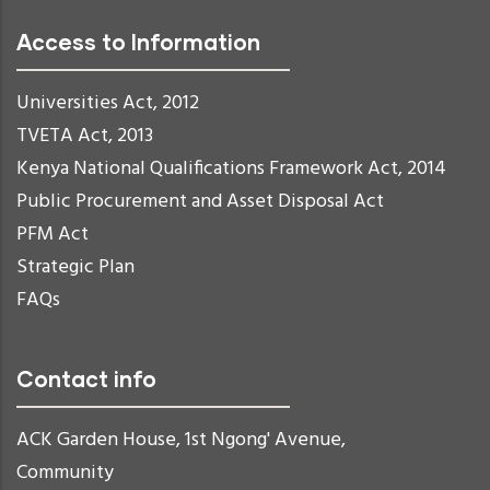
Access to Information
Universities Act, 2012
TVETA Act, 2013
Kenya National Qualifications Framework Act, 2014
Public Procurement and Asset Disposal Act
PFM Act
Strategic Plan
FAQs
Contact info
ACK Garden House, 1st Ngong' Avenue,
Community