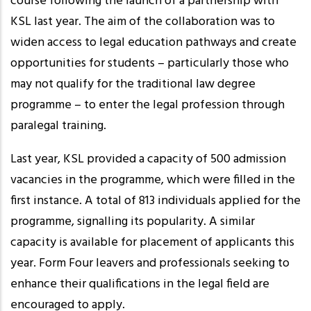
course following the launch of a partnership with
KSL last year. The aim of the collaboration was to
widen access to legal education pathways and create
opportunities for students – particularly those who
may not qualify for the traditional law degree
programme – to enter the legal profession through
paralegal training.
Last year, KSL provided a capacity of 500 admission
vacancies in the programme, which were filled in the
first instance. A total of 813 individuals applied for the
programme, signalling its popularity. A similar
capacity is available for placement of applicants this
year. Form Four leavers and professionals seeking to
enhance their qualifications in the legal field are
encouraged to apply.