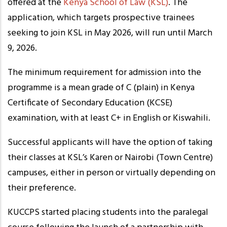
offered at the
Kenya School of Law (KSL)
. The
application, which targets prospective trainees
seeking to join KSL in May 2026, will run until March
9, 2026.
The minimum requirement for admission into the
programme is a mean grade of C (plain) in Kenya
Certificate of Secondary Education (KCSE)
examination, with at least C+ in English or Kiswahili.
Successful applicants will have the option of taking
their classes at KSL’s Karen or Nairobi (Town Centre)
campuses, either in person or virtually depending on
their preference.
KUCCPS started placing students into the paralegal