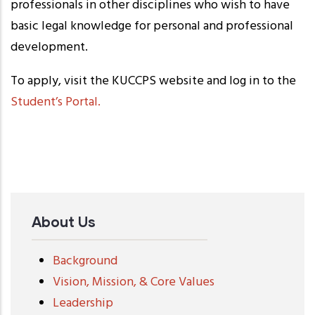
professionals in other disciplines who wish to have
basic legal knowledge for personal and professional
development.
To apply, visit the KUCCPS website and log in to the
Student’s Portal.
About Us
Background
Vision, Mission, & Core Values
Leadership