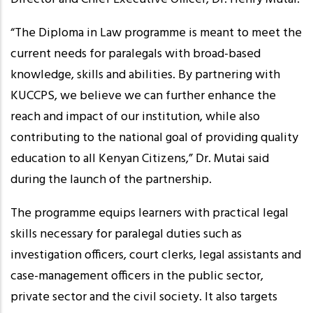
“The Diploma in Law programme is meant to meet the
current needs for paralegals with broad-based
knowledge, skills and abilities. By partnering with
KUCCPS, we believe we can further enhance the
reach and impact of our institution, while also
contributing to the national goal of providing quality
education to all Kenyan Citizens,” Dr. Mutai said
during the launch of the partnership.
The programme equips learners with practical legal
skills necessary for paralegal duties such as
investigation officers, court clerks, legal assistants and
case-management officers in the public sector,
private sector and the civil society. It also targets