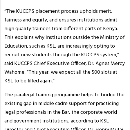
“The KUCCPS placement process upholds merit,
fairness and equity, and ensures institutions admit
high quality trainees from different parts of Kenya.
This explains why institutions outside the Ministry of
Education, such as KSL, are increasingly opting to
recruit new students through the KUCCPS system,”
said KUCCPS Chief Executive Officer, Dr. Agnes Mercy
Wahome. “This year, we expect all the 500 slots at
KSL to be filled again.”
The paralegal training programme helps to bridge the
existing gap in middle cadre support for practicing
legal professionals in the Bar, the corporate world
and government institutions, according to KSL
Director and Chief Executive Officer, Dr. Henry Mutai.