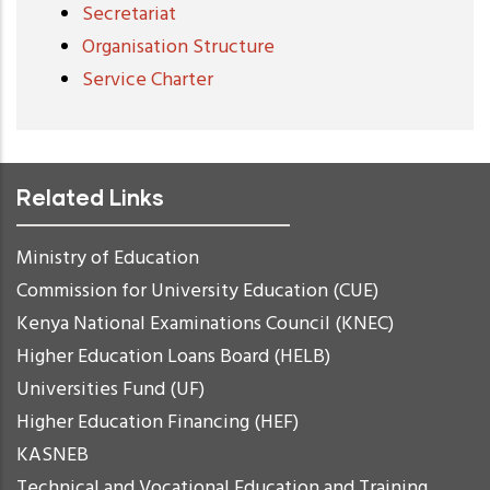
Secretariat
Organisation Structure
Service Charter
Related Links
Ministry of Education
Commission for University Education (CUE)
Kenya National Examinations Council (KNEC)
Higher Education Loans Board (HELB)
Universities Fund (UF)
Higher Education Financing (HEF)
KASNEB
Technical and Vocational Education and Training