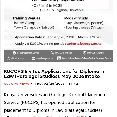
KUCCPS Invites Applications for Diploma in
Law (Paralegal Studies), May 2026 Intake
KUCCPS NEWS
/
THU, 02/26/2026 - 14:42
Kenya Universities and Colleges Central Placement
Service (KUCCPS) has opened application for
placement to Diploma in Law (Paralegal Studies)