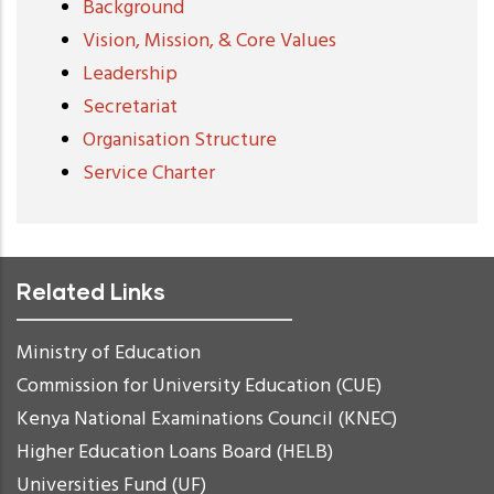
Background
Vision, Mission, & Core Values
Leadership
Secretariat
Organisation Structure
Service Charter
Related Links
Ministry of Education
Commission for University Education (CUE)
Kenya National Examinations Council (KNEC)
Higher Education Loans Board (HELB)
Universities Fund (UF)