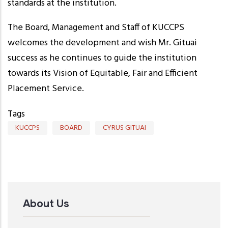
standards at the institution.
The Board, Management and Staff of KUCCPS
welcomes the development and wish Mr. Gituai
success as he continues to guide the institution
towards its Vision of Equitable, Fair and Efficient
Placement Service.
Tags
KUCCPS
BOARD
CYRUS GITUAI
About Us