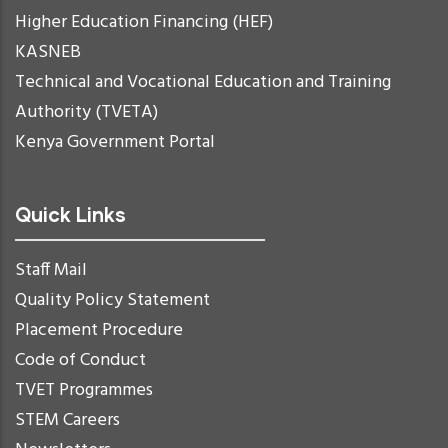
Higher Education Financing (HEF)
KASNEB
Technical and Vocational Education and Training
Authority (TVETA)
Kenya Government Portal
Quick Links
Staff Mail
Quality Policy Statement
Placement Procedure
Code of Conduct
TVET Programmes
STEM Careers