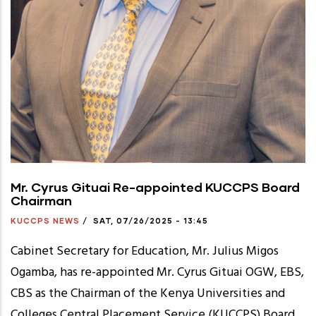
Mr. Cyrus Gituai Re-appointed KUCCPS Board
Chairman
KUCCPS NEWS
/
SAT, 07/26/2025 - 13:45
Cabinet Secretary for Education, Mr. Julius Migos
Ogamba, has re-appointed Mr. Cyrus Gituai OGW, EBS,
CBS as the Chairman of the Kenya Universities and
Colleges Central Placement Service (KUCCPS) Board.