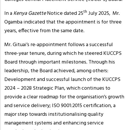
th
In a
Kenya Gazette
Notice dated 25
July 2025, Mr.
Ogamba indicated that the appointment is for three
years, effective from the same date.
Mr. Gituai’s re-appointment follows a successful
three-year tenure, during which he steered KUCCPS
Board through important milestones. Through his
leadership, the Board achieved, among others:
Development and successful launch of the KUCCPS
2024 – 2028 Strategic Plan, which continues to
provide a clear roadmap for the organisation’s growth
and service delivery; ISO 9001:2015 certification, a
major step towards institutionalising quality
management systems and enhancing service