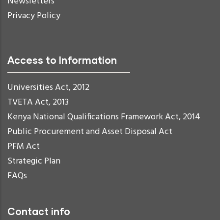
Newsletters
Privacy Policy
Access to Information
Universities Act, 2012
TVETA Act, 2013
Kenya National Qualifications Framework Act, 2014
Public Procurement and Asset Disposal Act
PFM Act
Strategic Plan
FAQs
Contact info