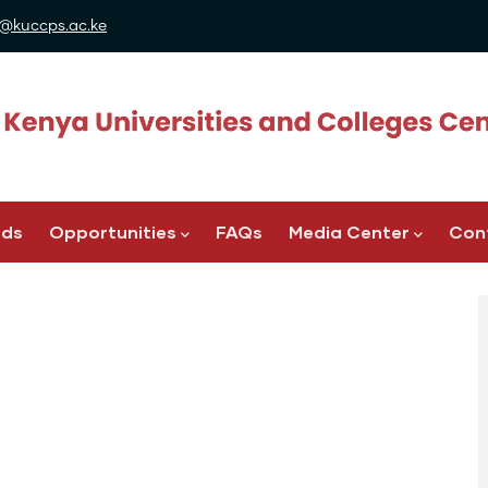
@kuccps.ac.ke
ads
Opportunities
FAQs
Media Center
Con