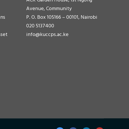
ACK Garden House, 1st Ngong'
Avenue, Community
ons
P. O. Box 105166 – 00101, Nairobi
020 5137400
sset
info@kuccps.ac.ke