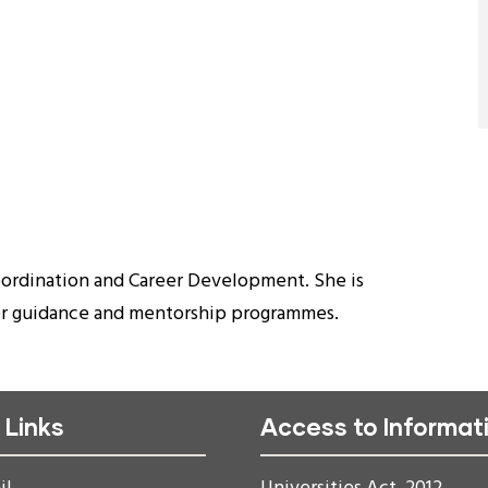
oordination and Career Development. She is
eer guidance and mentorship programmes.
 Links
Access to Informat