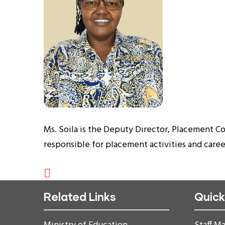
Ms. Soila is the Deputy Director, Placement C
responsible for placement activities and car
Related Links
Quick