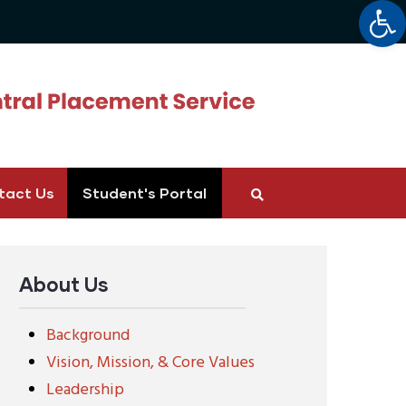
Op
tact Us
Student's Portal
About Us
Background
Vision, Mission, & Core Values
Leadership