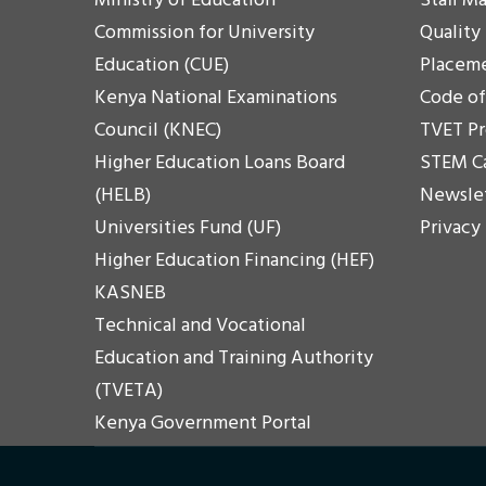
Ministry of Education
Staff Ma
Commission for University
Quality
Education (CUE)
Placem
Kenya National Examinations
Code o
Council (KNEC)
TVET P
Higher Education Loans Board
STEM C
(HELB)
Newsle
Universities Fund (UF)
Privacy
Higher Education Financing (HEF)
KASNEB
Technical and Vocational
Education and Training Authority
(TVETA)
Kenya Government Portal