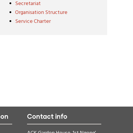
Secretariat
Organisation Structure
Service Charter
ion
Contact info