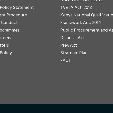
il
Universities Act, 2012
 Policy Statement
TVETA Act, 2013
ent Procedure
Kenya National Qualificati
f Conduct
Framework Act, 2014
rogrammes
Public Procurement and A
areers
Disposal Act
tters
PFM Act
 Policy
Strategic Plan
FAQs