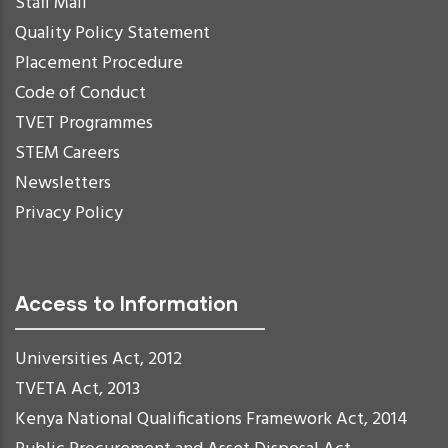
Staff Mail
Quality Policy Statement
Placement Procedure
Code of Conduct
TVET Programmes
STEM Careers
Newsletters
Privacy Policy
Access to Information
Universities Act, 2012
TVETA Act, 2013
Kenya National Qualifications Framework Act, 2014