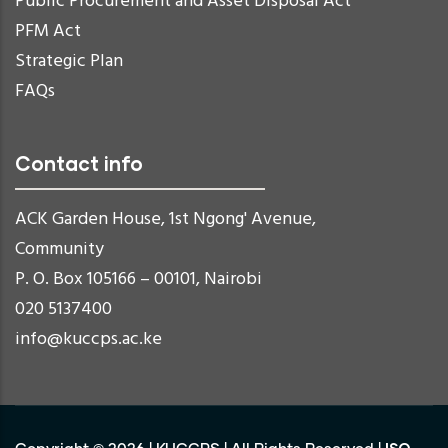
Public Procurement and Asset Disposal Act
PFM Act
Strategic Plan
FAQs
Contact info
ACK Garden House, 1st Ngong' Avenue,
Community
P. O. Box 105166 – 00101, Nairobi
020 5137400
info@kuccps.ac.ke
ISO