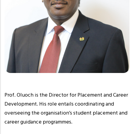
Prof. Oluoch is the Director for Placement and Career
Development. His role entails coordinating and
overseeing the organisation’s student placement and
career guidance programmes.