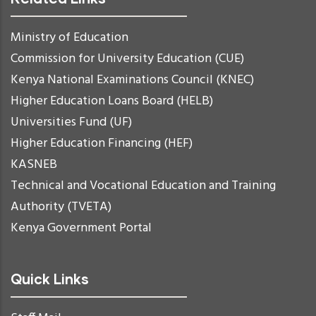
Ministry of Education
Commission for University Education (CUE)
Kenya National Examinations Council (KNEC)
Higher Education Loans Board (HELB)
Universities Fund (UF)
Higher Education Financing (HEF)
KASNEB
Technical and Vocational Education and Training
Authority (TVETA)
Kenya Government Portal
Quick Links