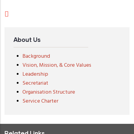
About Us
Background
Vision, Mission, & Core Values
Leadership
Secretariat
Organisation Structure
Service Charter
Related Links