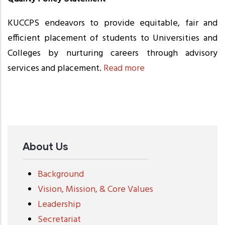
KUCCPS endeavors to provide equitable, fair and
efficient placement of students to Universities and
Colleges by nurturing careers through advisory
services and placement.
Read more
About Us
Background
Vision, Mission, & Core Values
Leadership
Secretariat