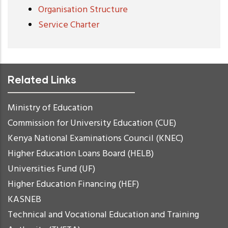
Organisation Structure
Service Charter
Related Links
Ministry of Education
Commission for University Education (CUE)
Kenya National Examinations Council (KNEC)
Higher Education Loans Board (HELB)
Universities Fund (UF)
Higher Education Financing (HEF)
KASNEB
Technical and Vocational Education and Training