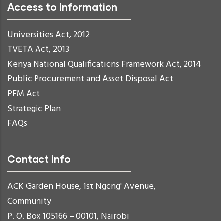
Access to Information
Universities Act, 2012
TVETA Act, 2013
Kenya National Qualifications Framework Act, 2014
Public Procurement and Asset Disposal Act
PFM Act
Strategic Plan
FAQs
Contact info
ACK Garden House, 1st Ngong' Avenue,
Community
P. O. Box 105166 – 00101, Nairobi