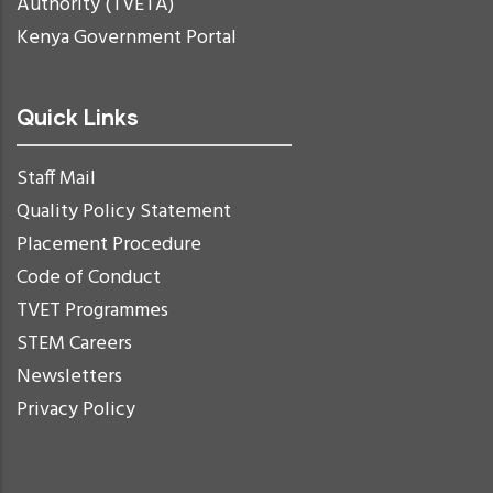
Authority (TVETA)
Kenya Government Portal
Quick Links
Staff Mail
Quality Policy Statement
Placement Procedure
Code of Conduct
TVET Programmes
STEM Careers
Newsletters
Privacy Policy