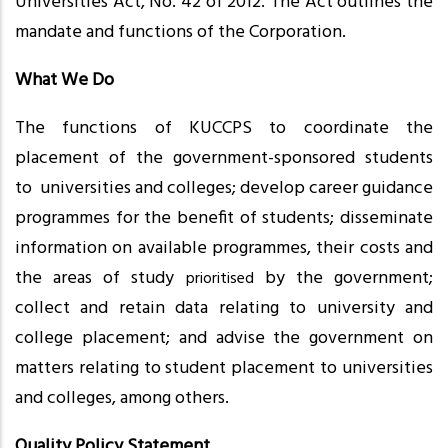
Universities Act, No. 42 of 2012. The Act outlines the
mandate and functions of the Corporation.
What We Do
The functions of KUCCPS to coordinate the
placement of the government-sponsored students
to universities and colleges; develop career guidance
programmes for the benefit of students; disseminate
information on available programmes, their costs and
the areas of study
by the government;
prioritised
collect and retain data relating to university and
college placement; and advise the government on
matters relating to student placement to universities
and colleges, among others.
Quality Policy Statement