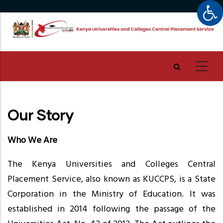
Op
Skip
to
main
content
Our Story
Who We Are
The Kenya Universities and Colleges Central
Placement Service, also known as KUCCPS, is a State
Corporation in the Ministry of Education. It was
established in 2014 following the passage of the