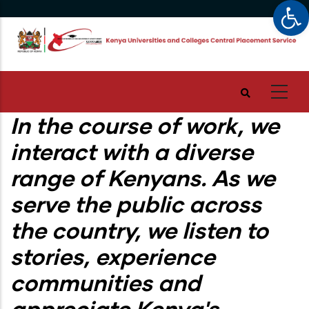
Op
Skip
to
main
content
In the course of work, we
interact with a diverse
range of Kenyans. As we
serve the public across
the country, we listen to
stories, experience
communities and
appreciate Kenya's