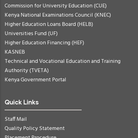
Commission for University Education (CUE)
Kenya National Examinations Council (KNEC)
Higher Education Loans Board (HELB)
Universities Fund (UF)
Higher Education Financing (HEF)
KASNEB
Technical and Vocational Education and Training
Authority (TVETA)
Kenya Government Portal
Quick Links
Staff Mail
Quality Policy Statement
Placement Procedure