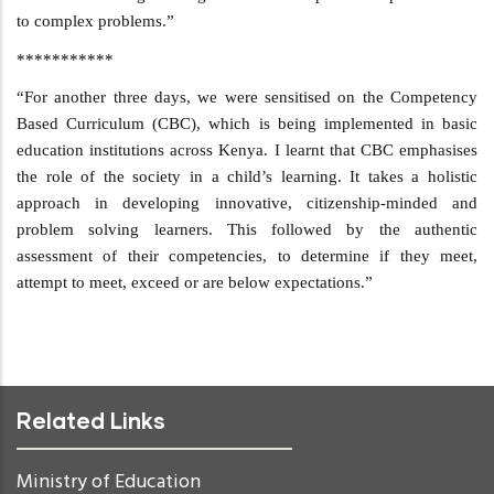
to complex problems.”
***********
“For another three days, we were sensitised on the Competency
Based Curriculum (CBC), which is being implemented in basic
education institutions across Kenya. I learnt that
CBC emphasises
the role of the society in a child’s learning. It takes a holistic
approach in developing innovative, citizenship-minded and
problem solving learners. This followed by the authentic
assessment of their competencies, to determine if they meet,
attempt to meet, exceed or are below expectations.”
Related Links
Ministry of Education