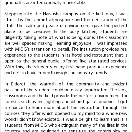
graduates are internationally marketable.
Stepping into the Naivasha campus on the first day, I was
struck by the vibrant atmosphere and the dedication of the
staff. The calm and peaceful environment gave the perfect
place to be creative. In the busy kitchen, students are
diligently taking note of what is being done. The classrooms
are well spaced making, learning enjoyable. I was impressed
with MIOG’s attention to detail. The institution provides real
experience to the students in its hotel and restaurant that is
open to the general public, offering five-star rated services.
With this, the students enjoy first-hand practical experience
and get to have in-depth insight on industry trends.
In Eldoret, the warmth of the community and evident
passion of the student could be easily appreciated. The labs,
classrooms and the field provide the perfect environment for
courses such as fire-fighting and oil and gas economics. I got
a chance to learn more about the institution through the
courses they offer which opened up my mind to a whole new
world I didn’t know existed. It was a delight to learn that it is
students from MIOG who extinguish many of the fires in the
country and are equipped to sensitize the community on