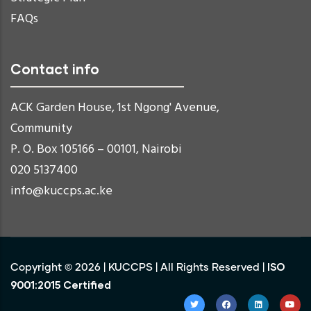
FAQs
Contact info
ACK Garden House, 1st Ngong' Avenue,
Community
P. O. Box 105166 – 00101, Nairobi
020 5137400
info@kuccps.ac.ke
ISO
Copyright ©
2026
|
KUCCPS
| All Rights Reserved |
9001:2015 Certified