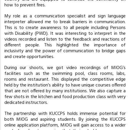
how to prevent fires.
My role as a communication specialist and sign language
interpreter allowed me to break barriers in communication.
This is to create awareness to all people including Persons
with Disability (PWD). It was interesting to interpret in the
videos recorded and listen to the feedback and reactions of
different people. This highlighted the importance of
inclusivity and the power of communication to bridge gaps
and create opportunities.
During our shoots, we got video recordings of MIOG’s
facilities such as the swimming pool, class rooms, labs,
rooms and restaurant. This displayed the competitive edge
held by the institution’s ability to have unique courses offered
that are not offered by many institutions. We also capture a
few shots in the kitchen and food production class with very
dedicated instructors.
The partnership with KUCCPS holds immense potential for
both MIOG and aspiring students. By joining the KUCCPS
online application platform, MIOG will gain access to a wider