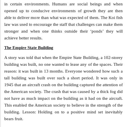
in certain environments. Humans are social beings and when
opened up to conducive environments of growth they are then
able to deliver more than what was expected of them. The Koi fish
law was used to encourage the staff that challenges can make them
stronger and when one thinks outside their ‘ponds’ they will
achieve better results.
The Empire State Building
A story was told that when the Empire State Building, a 102-storey
building was built, no one wanted to lease any of the spaces. Their
reason: it was built in 13 months. Everyone wondered how such a
tall building was built over such a short period. It was only in
1945 that an aircraft crash on the building captured the attention of
the American society. The crash that was caused by a thick fog did
not have as much impact on the building as it had on the aircraft.
This enabled the American society to believe in the strength of the
building. Lesson: Holding on to a positive mind set inevitably
bears fruit.