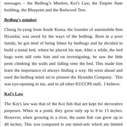
messages – the Bedbug’s Mindset, Koi’s Law, the Empire State
building, the Blueprint and the Redwood Tree.
Bedbug’s mindset
Chung Ju-yung from South Korea, the founder of automobile firm
Hyundai, was awed by the ways of the bedbug. Born in a poor
family, he got tired of being bitten by bedbugs and he decided to
build a metal bed, where he placed his mat. After a while, the bed
bugs were still onto him and on investigating, he saw the little
pests climbing the walls and falling onto the bed. This made him
learn the importance of always finding a way. He went ahead and
used the bedbug mind set to pioneer the Hyundai Company. This
was eye-opening to me, and to all other KUCCPS staff, I believe.
Koi’s Law
The Koi’s law was that of the Koi fish that are kept for decorative
purposes. When in a pond, they grow only up to 8 to 15 inches.
However, when growing in a river, the same fish can grow up to
48 inches. This was compared to our mind-sets which are limited