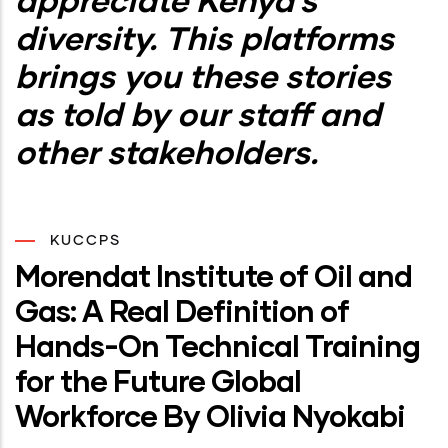
diversity. This platforms
brings you these stories
as told by our staff and
other stakeholders.
KUCCPS
Morendat Institute of Oil and
Gas: A Real Definition of
Hands-On Technical Training
for the Future Global
Workforce By Olivia Nyokabi