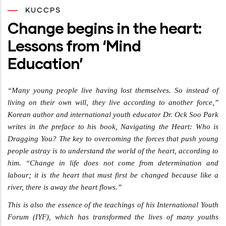
KUCCPS
Change begins in the heart:
Lessons from ‘Mind
Education’
“Many young people live having lost themselves. So instead of
living on their own will, they live according to another force,”
Korean author and international youth educator Dr. Ock Soo Park
writes in the preface to his book, Navigating the Heart: Who is
Dragging You? The key to overcoming the forces that push young
people astray is to understand the world of the heart, according to
him. “Change in life does not come from determination and
labour; it is the heart that must first be changed because like a
river, there is away the heart flows.”
This is also the essence of the teachings of his International Youth
Forum (IYF), which has transformed the lives of many youths