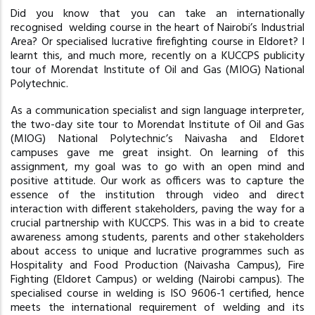
Did you know that you can take an internationally
recognised welding course in the heart of Nairobi’s Industrial
Area? Or specialised lucrative firefighting course in Eldoret? I
learnt this, and much more, recently on a KUCCPS publicity
tour of Morendat Institute of Oil and Gas (MIOG) National
Polytechnic.
As a communication specialist and sign language interpreter,
the two-day site tour to Morendat Institute of Oil and Gas
(MIOG) National Polytechnic’s Naivasha and Eldoret
campuses gave me great insight. On learning of this
assignment, my goal was to go with an open mind and
positive attitude. Our work as officers was to capture the
essence of the institution through video and direct
interaction with different stakeholders, paving the way for a
crucial partnership with KUCCPS. This was in a bid to create
awareness among students, parents and other stakeholders
about access to unique and lucrative programmes such as
Hospitality and Food Production (Naivasha Campus), Fire
Fighting (Eldoret Campus) or welding (Nairobi campus). The
specialised course in welding is ISO 9606-1 certified, hence
meets the international requirement of welding and its