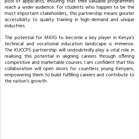
pool of applicants, ensuring that their valuable programmes
reach a wider audience. For students who happen to be the
most important stakeholders, this partnership means greater
accessibility to quality training in high-demand and unique
industries.
The potential for MIOG to become a key player in Kenya’s
technical and vocational education landscape is immense.
The KUCCPS partnership will undoubtedly play a vital role in
realising this potential in aligning careers through offering
competitive and marketable courses. I am confident that this
collaboration will open doors for countless young Kenyans,
empowering them to build fulfilling careers and contribute to
the nation’s growth.