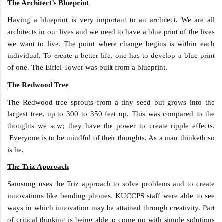
The Architect’s Blueprint
Having a blueprint is very important to an architect. We are all
architects in our lives and we need to have a blue print of the lives
we want to live. The point where change begins is within each
individual. To create a better life, one has to develop a blue print
of one. The Eiffel Tower was built from a blueprint.
The Redwood Tree
The Redwood tree sprouts from a tiny seed but grows into the
largest tree, up to 300 to 350 feet up. This was compared to the
thoughts we sow; they have the power to create ripple effects.
Everyone is to be mindful of their thoughts. As a man thinketh so
is he.
The Triz Approach
Samsung uses the Triz approach to solve problems and to create
innovations like bending phones. KUCCPS staff were able to see
ways in which innovation may be attained through creativity. Part
of critical thinking is being able to come up with simple solutions