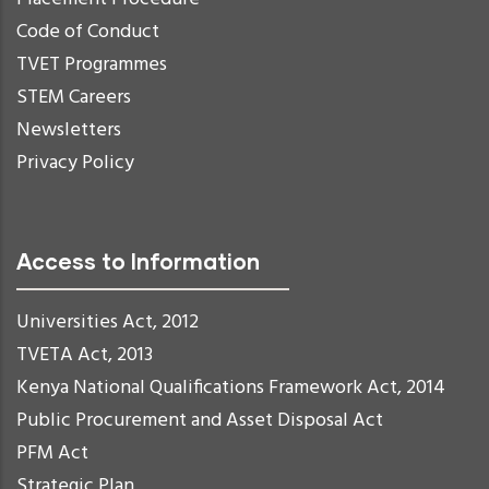
Code of Conduct
TVET Programmes
STEM Careers
Newsletters
Privacy Policy
Access to Information
Universities Act, 2012
TVETA Act, 2013
Kenya National Qualifications Framework Act, 2014
Public Procurement and Asset Disposal Act
PFM Act
Strategic Plan