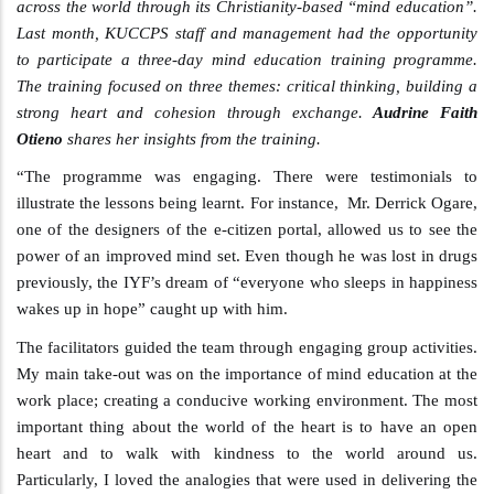
across the world through its Christianity-based “mind education”.
Last month, KUCCPS staff and management had the opportunity
to participate a three-day mind education training programme.
The training focused on three themes: critical thinking, building a
strong heart and cohesion through exchange.
Audrine Faith
Otieno
shares her insights from the training.
“The programme was engaging. There were testimonials to
illustrate the lessons being learnt. For instance, Mr. Derrick Ogare,
one of the designers of the e-citizen portal, allowed us to see the
power of an improved mind set. Even though he was lost in drugs
previously, the IYF’s dream of “everyone who sleeps in happiness
wakes up in hope” caught up with him.
The facilitators guided the team through engaging group activities.
My main take-out was on the importance of mind education at the
work place; creating a conducive working environment. The most
important thing about the world of the heart is to have an open
heart and to walk with kindness to the world around us.
Particularly, I loved the analogies that were used in delivering the