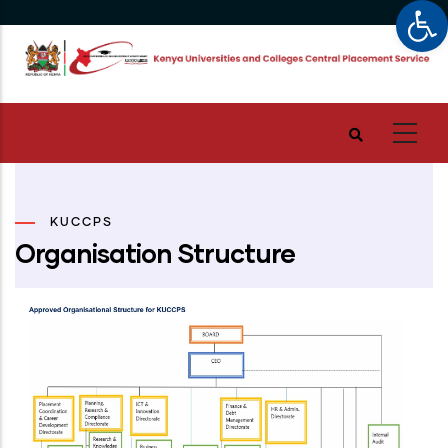
Op
Skip
to
main
content
KUCCPS
Organisation Structure