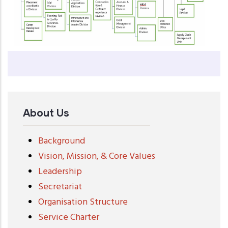
About Us
Background
Vision, Mission, & Core Values
Leadership
Secretariat
Organisation Structure
Service Charter