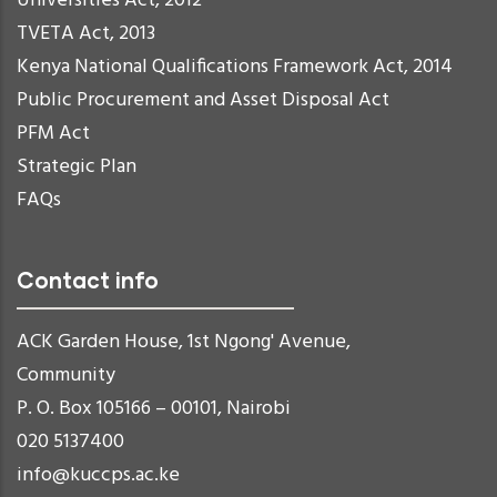
Universities Act, 2012
TVETA Act, 2013
Kenya National Qualifications Framework Act, 2014
Public Procurement and Asset Disposal Act
PFM Act
Strategic Plan
FAQs
Contact info
ACK Garden House, 1st Ngong' Avenue,
Community
P. O. Box 105166 – 00101, Nairobi
020 5137400
info@kuccps.ac.ke