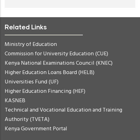
Related Links
Ministry of Education
Commission for University Education (CUE)
Kenya National Examinations Council (KNEC)
Higher Education Loans Board (HELB)
Universities Fund (UF)
Higher Education Financing (HEF)
KASNEB
Technical and Vocational Education and Training
Authority (TVETA)
Kenya Government Portal