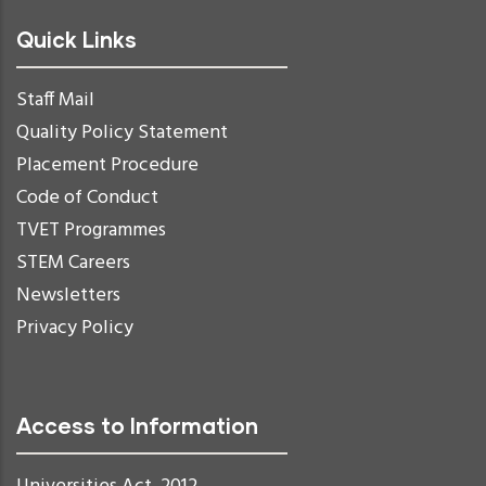
Quick Links
Staff Mail
Quality Policy Statement
Placement Procedure
Code of Conduct
TVET Programmes
STEM Careers
Newsletters
Privacy Policy
Access to Information