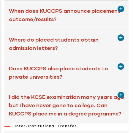
When does KUCCPS announce placement
outcome/results?
Where do placed students obtain
admission letters?
Does KUCCPS also place students to
private universities?
I did the KCSE examination many years ago
but I have never gone to college. Can
KUCCPS place me in a degree programme?
Inter-Institutional Transfer