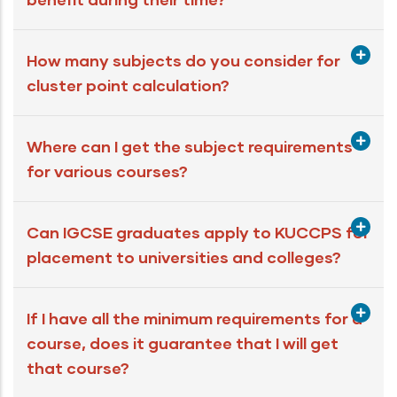
How many subjects do you consider for
cluster point calculation?
Where can I get the subject requirements
for various courses?
Can IGCSE graduates apply to KUCCPS for
placement to universities and colleges?
If I have all the minimum requirements for a
course, does it guarantee that I will get
that course?