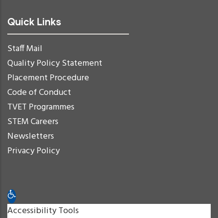
Quick Links
Staff Mail
Quality Policy Statement
Placement Procedure
Code of Conduct
TVET Programmes
STEM Careers
Newsletters
Privacy Policy
Open toolbar
Accessibility Tools