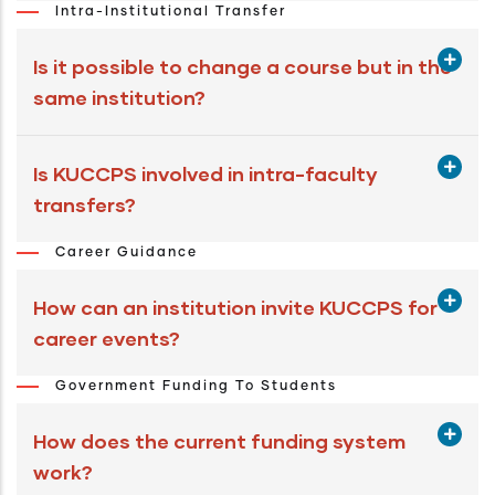
Intra-Institutional Transfer
Is it possible to change a course but in the
same institution?
Is KUCCPS involved in intra-faculty
transfers?
Career Guidance
How can an institution invite KUCCPS for
career events?
Government Funding To Students
How does the current funding system
work?