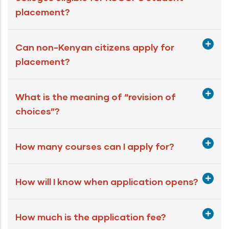
placement?
Can non-Kenyan citizens apply for
placement?
What is the meaning of “revision of
choices”?
How many courses can I apply for?
How will I know when application opens?
How much is the application fee?