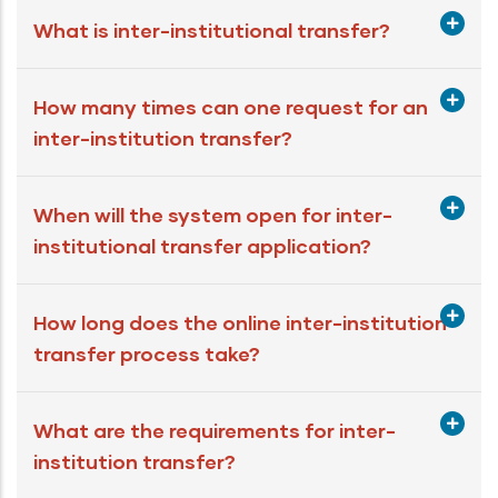
What is inter-institutional transfer?
How many times can one request for an
inter-institution transfer?
When will the system open for inter-
institutional transfer application?
How long does the online inter-institution
transfer process take?
What are the requirements for inter-
institution transfer?