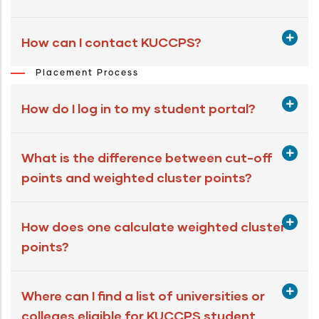
How can I contact KUCCPS?
Placement Process
How do I log in to my student portal?
What is the difference between cut-off
points and weighted cluster points?
How does one calculate weighted cluster
points?
Where can I find a list of universities or
colleges eligible for KUCCPS student