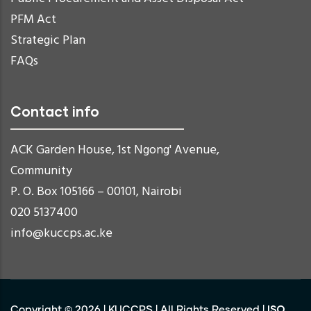
PFM Act
Strategic Plan
FAQs
Contact info
ACK Garden House, 1st Ngong' Avenue,
Community
P. O. Box 105166 – 00101, Nairobi
020 5137400
info@kuccps.ac.ke
ISO
Copyright ©
2026
|
KUCCPS
| All Rights Reserved |