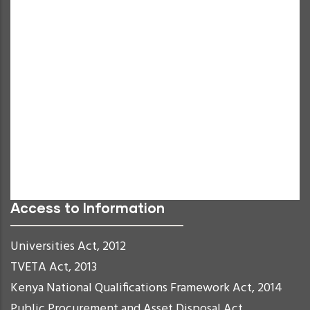
Increase Text
Decrease Text
Grayscale
High Contrast
Negative Contrast
Light Background
Links Underline
Readable Font
Reset
Access to Information
Universities Act, 2012
TVETA Act, 2013
Kenya National Qualifications Framework Act, 2014
Public Procurement and Asset Disposal Act