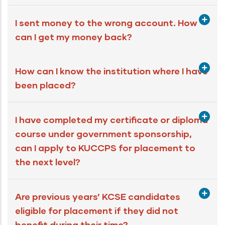
I sent money to the wrong account. How
can I get my money back?
How can I know the institution where I have
been placed?
I have completed my certificate or diploma
course under government sponsorship,
can I apply to KUCCPS for placement to
the next level?
Are previous years’ KCSE candidates
eligible for placement if they did not
benefit during their time?