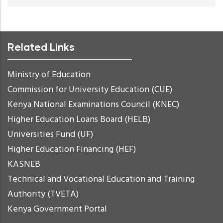
Related Links
Ministry of Education
Commission for University Education (CUE)
Kenya National Examinations Council (KNEC)
Higher Education Loans Board (HELB)
Universities Fund (UF)
Higher Education Financing (HEF)
KASNEB
Technical and Vocational Education and Training
Authority (TVETA)
Kenya Government Portal