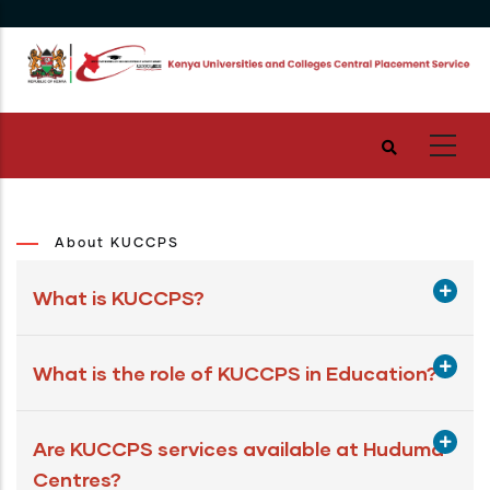
Skip
to
main
content
About KUCCPS
What is KUCCPS?
What is the role of KUCCPS in Education?
Are KUCCPS services available at Huduma
Centres?