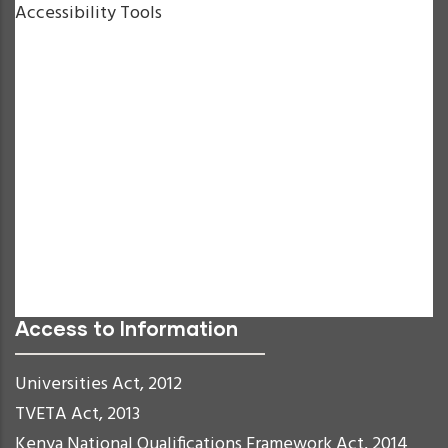
Accessibility Tools
Increase Text
Decrease Text
Grayscale
High Contrast
Negative Contrast
Light Background
Links Underline
Readable Font
Reset
Access to Information
Universities Act, 2012
TVETA Act, 2013
Kenya National Qualifications Framework Act, 2014