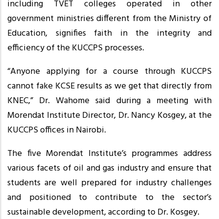
including TVET colleges operated in other
government ministries different from the Ministry of
Education, signifies faith in the integrity and
efficiency of the KUCCPS processes.
“Anyone applying for a course through KUCCPS
cannot fake KCSE results as we get that directly from
KNEC,” Dr. Wahome said during a meeting with
Morendat Institute Director, Dr. Nancy Kosgey, at the
KUCCPS offices in Nairobi.
The five Morendat Institute’s programmes address
various facets of oil and gas industry and ensure that
students are well prepared for industry challenges
and positioned to contribute to the sector’s
sustainable development, according to Dr. Kosgey.