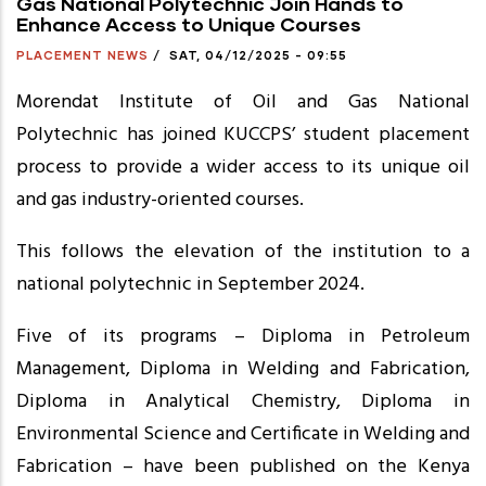
Gas National Polytechnic Join Hands to
Enhance Access to Unique Courses
PLACEMENT NEWS
/
SAT, 04/12/2025 - 09:55
Morendat Institute of Oil and Gas National
Polytechnic has joined KUCCPS’ student placement
process to provide a wider access to its unique oil
and gas industry-oriented courses.
This follows the elevation of the institution to a
national polytechnic in September 2024.
Five of its programs – Diploma in Petroleum
Management, Diploma in Welding and Fabrication,
Diploma in Analytical Chemistry, Diploma in
Environmental Science and Certificate in Welding and
Fabrication – have been published on the Kenya