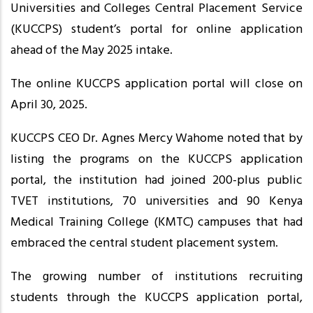
Universities and Colleges Central Placement Service
(KUCCPS) student’s portal for online application
ahead of the May 2025 intake.
The online KUCCPS application portal will close on
April 30, 2025.
KUCCPS CEO Dr. Agnes Mercy Wahome noted that by
listing the programs on the KUCCPS application
portal, the institution had joined 200-plus public
TVET institutions, 70 universities and 90 Kenya
Medical Training College (KMTC) campuses that had
embraced the central student placement system.
The growing number of institutions recruiting
students through the KUCCPS application portal,