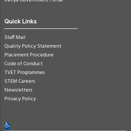
Kenya Government Portal
Quick Links
Staff Mail
Quality Policy Statement
Placement Procedure
Code of Conduct
TVET Programmes
STEM Careers
Newsletters
Privacy Policy
Open toolbar