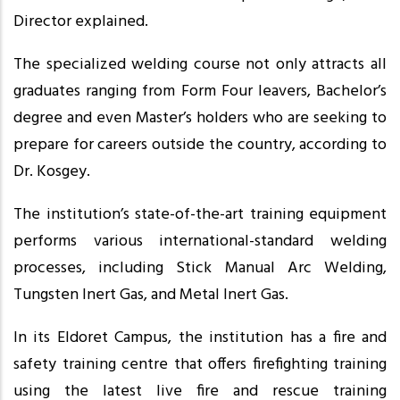
Director explained.
The specialized welding course not only attracts all
graduates ranging from Form Four leavers, Bachelor’s
degree and even Master’s holders who are seeking to
prepare for careers outside the country, according to
Dr. Kosgey.
The institution’s state-of-the-art training equipment
performs various international-standard welding
processes, including Stick Manual Arc Welding,
Tungsten Inert Gas, and Metal Inert Gas.
In its Eldoret Campus, the institution has a fire and
safety training centre that offers firefighting training
using the latest live fire and rescue training