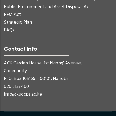
Public Procurement and Asset Disposal Act
PFM Act
Strategic Plan
FAQs
Contact info
ACK Garden House, 1st Ngong' Avenue,
Community
P. O. Box 105166 – 00101, Nairobi
020 5137400
info@kuccps.ac.ke