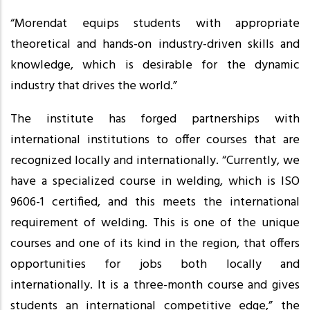
“Morendat equips students with appropriate
theoretical and hands-on industry-driven skills and
knowledge, which is desirable for the dynamic
industry that drives the world.”
The institute has forged partnerships with
international institutions to offer courses that are
recognized locally and internationally. “Currently, we
have a specialized course in welding, which is ISO
9606-1 certified, and this meets the international
requirement of welding. This is one of the unique
courses and one of its kind in the region, that offers
opportunities for jobs both locally and
internationally. It is a three-month course and gives
students an international competitive edge,” the