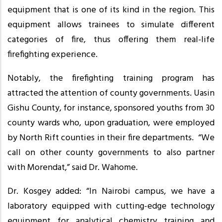
equipment that is one of its kind in the region. This
equipment allows trainees to simulate different
categories of fire, thus offering them real-life
firefighting experience.
Notably, the firefighting training program has
attracted the attention of county governments. Uasin
Gishu County, for instance, sponsored youths from 30
county wards who, upon graduation, were employed
by North Rift counties in their fire departments. “We
call on other county governments to also partner
with Morendat,” said Dr. Wahome.
Dr. Kosgey added: “In Nairobi campus, we have a
laboratory equipped with cutting-edge technology
equipment for analytical chemistry training and