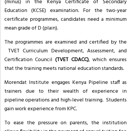
(minus) in the Kenya Certificate of Secondary
Education (KCSE) examination. For the two-year
certificate programmes, candidates need a minimum
mean grade of D (plain).
The programmes are examined and certified by the
TVET Curriculum Development, Assessment, and
Certification Council
(TVET CDACC)
, which ensures
that the training meets national education standards.
Morendat Institute engages Kenya Pipeline staff as
trainers due to their wealth of experience in
pipeline operations and high-level training. Students
gain work experience from KPC.
To ease the pressure on parents, the institution