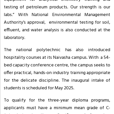
testing of petroleum products. Our strength is our
labs.” With National Environmental Management
Authority’s approval, environmental testing for soil,
effluent, and water analysis is also conducted at the
laboratory.
The national polytechnic has also introduced
hospitality courses at its Naivasha campus. With a 54-
bed capacity conference centre, the campus seeks to
offer practical, hands-on industry training appropriate
for the delicate discipline. The inaugural intake of
students is scheduled for May 2025.
To qualify for the three-year diploma programs,
applicants must have a minimum mean grade of C-