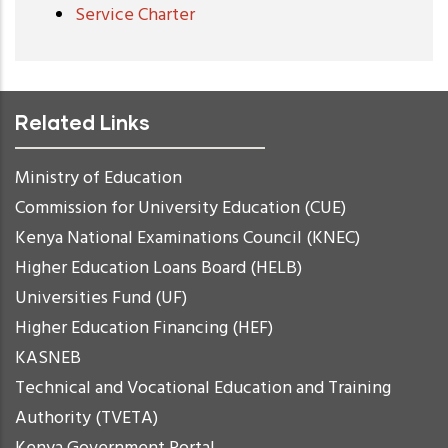
Service Charter
Related Links
Ministry of Education
Commission for University Education (CUE)
Kenya National Examinations Council (KNEC)
Higher Education Loans Board (HELB)
Universities Fund (UF)
Higher Education Financing (HEF)
KASNEB
Technical and Vocational Education and Training
Authority (TVETA)