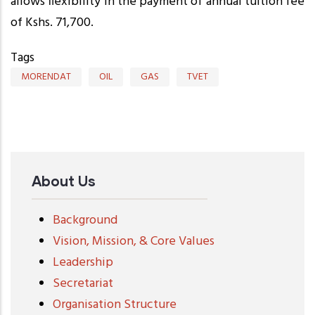
allows flexibility in the payment of annual tuition fee
of Kshs. 71,700.
Tags
MORENDAT
OIL
GAS
TVET
About Us
Background
Vision, Mission, & Core Values
Leadership
Secretariat
Organisation Structure