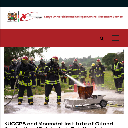
Skip
to
main
content
KUCCPS and Morendat Institute of Oil and