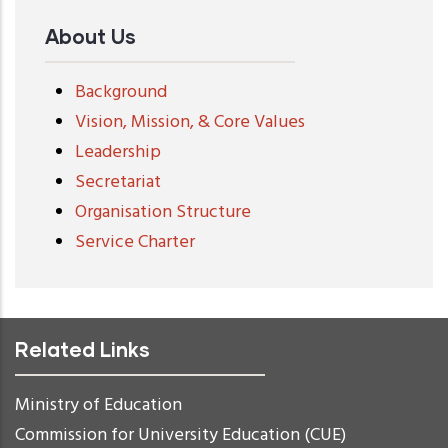
About Us
Background
Vision, Mission, & Core Values
Leadership
Secretariat
Organisation Structure
Service Charter
Related Links
Ministry of Education
Commission for University Education (CUE)