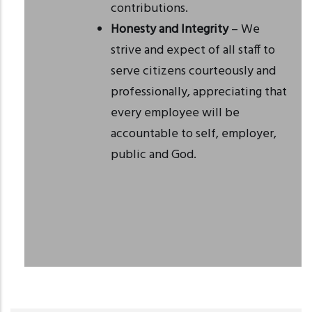
contributions.
Honesty and Integrity
– We
strive and expect of all staff to
serve citizens courteously and
professionally, appreciating that
every employee will be
accountable to self, employer,
public and God.