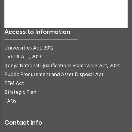
Links Underline
Readable Font
Reset
Access to Information
Universities Act, 2012
TVETA Act, 2013
Kenya National Qualifications Framework Act, 2014
Public Procurement and Asset Disposal Act
PFM Act
Strategic Plan
FAQs
Contact info