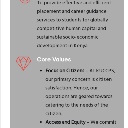
To provide effective and efficient
placement and career guidance
services to students for globally
competitive human capital and
sustainable socio-economic
development in Kenya.
Core Values
Focus on Citizens
– At KUCCPS,
our primary concern is citizen
satisfaction. Hence, our
operations are geared towards
catering to the needs of the
citizen.
Access and Equity
– We commit