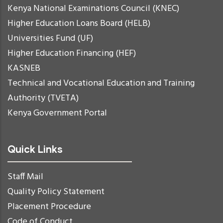
Kenya National Examinations Council (KNEC)
Higher Education Loans Board (HELB)
Universities Fund (UF)
Higher Education Financing (HEF)
KASNEB
Technical and Vocational Education and Training
Authority (TVETA)
Kenya Government Portal
Quick Links
Staff Mail
Quality Policy Statement
Placement Procedure
Code of Conduct