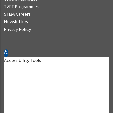
TVET Programmes
STEM Careers
Newsletters
Privacy Policy
Open toolbar
Accessibility Tools
Increase Text
Decrease Text
Grayscale
High Contrast
Negative Contrast
Light Background