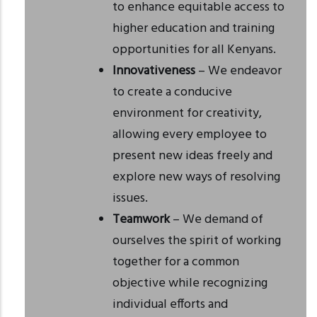
to enhance equitable access to
higher education and training
opportunities for all Kenyans.
Innovativeness
– We endeavor
to create a conducive
environment for creativity,
allowing every employee to
present new ideas freely and
explore new ways of resolving
issues.
Teamwork
– We demand of
ourselves the spirit of working
together for a common
objective while recognizing
individual efforts and