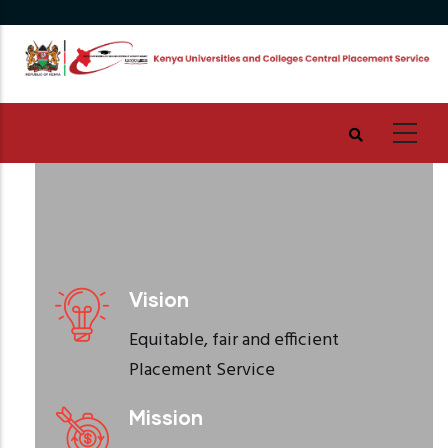
Skip
to
main
content
Vision
Equitable, fair and efficient
Placement Service
Mission