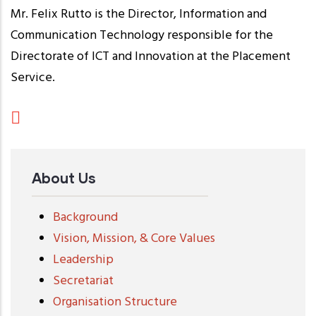
Mr. Felix Rutto is the Director, Information and
Communication Technology responsible for the
Directorate of ICT and Innovation at the Placement
Service.
About Us
Background
Vision, Mission, & Core Values
Leadership
Secretariat
Organisation Structure