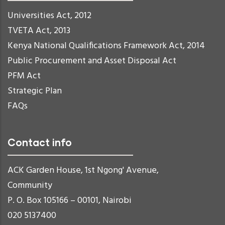
Universities Act, 2012
TVETA Act, 2013
Kenya National Qualifications Framework Act, 2014
Public Procurement and Asset Disposal Act
PFM Act
Strategic Plan
FAQs
Contact info
ACK Garden House, 1st Ngong' Avenue,
Community
P. O. Box 105166 – 00101, Nairobi
020 5137400