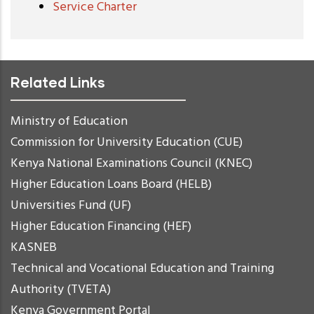
Service Charter
Related Links
Ministry of Education
Commission for University Education (CUE)
Kenya National Examinations Council (KNEC)
Higher Education Loans Board (HELB)
Universities Fund (UF)
Higher Education Financing (HEF)
KASNEB
Technical and Vocational Education and Training
Authority (TVETA)
Kenya Government Portal