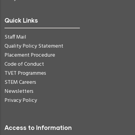
Quick Links
Staff Mail
Quality Policy Statement
Placement Procedure
Code of Conduct
TVET Programmes
STEM Careers
Newsletters
Privacy Policy
Access to Information