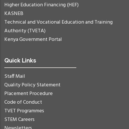
Higher Education Financing (HEF)
KASNEB
Technical and Vocational Education and Training
Authority (TVETA)
Kenya Government Portal
Quick Links
Staff Mail
Quality Policy Statement
Placement Procedure
Code of Conduct
TVET Programmes
STEM Careers
Newsletters