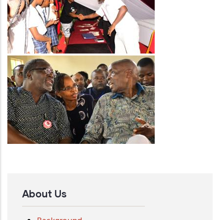
Image
About Us