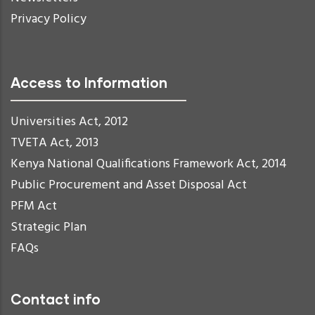
Privacy Policy
Access to Information
Universities Act, 2012
TVETA Act, 2013
Kenya National Qualifications Framework Act, 2014
Public Procurement and Asset Disposal Act
PFM Act
Strategic Plan
FAQs
Contact info