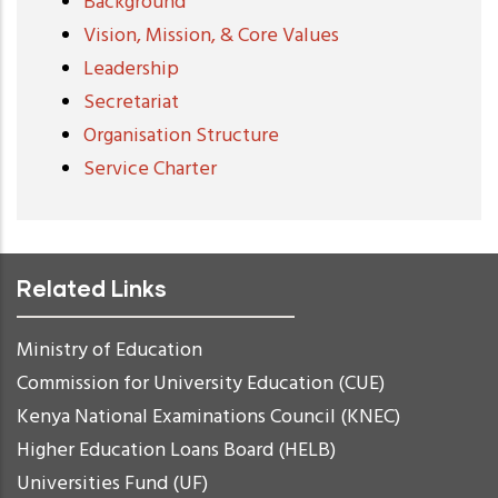
Background
Vision, Mission, & Core Values
Leadership
Secretariat
Organisation Structure
Service Charter
Related Links
Ministry of Education
Commission for University Education (CUE)
Kenya National Examinations Council (KNEC)
Higher Education Loans Board (HELB)
Universities Fund (UF)