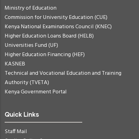
Ministry of Education
Commission for University Education (CUE)
Kenya National Examinations Council (KNEC)
Higher Education Loans Board (HELB)
Universities Fund (UF)
Higher Education Financing (HEF)
KASNEB
Technical and Vocational Education and Training
Authority (TVETA)
Kenya Government Portal
Quick Links
Staff Mail