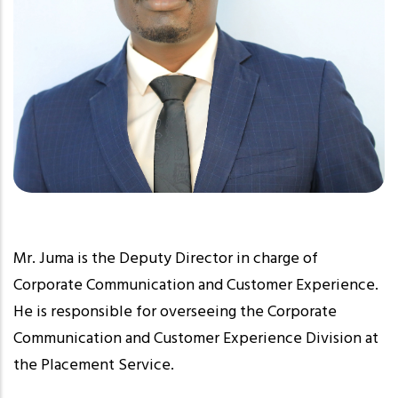
Mr. Juma is the Deputy Director in charge of
Corporate Communication and Customer Experience.
He is responsible for overseeing the Corporate
Communication and Customer Experience Division at
the Placement Service.