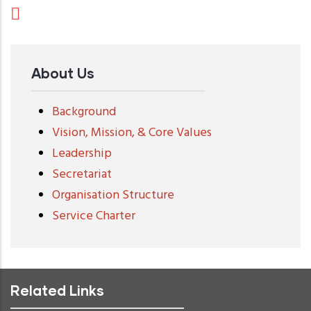
About Us
Background
Vision, Mission, & Core Values
Leadership
Secretariat
Organisation Structure
Service Charter
Related Links