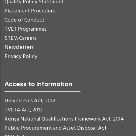
Quality Policy Statement
Placement Procedure
Code of Conduct
TVET Programmes
STEM Careers
Newsletters
Privacy Policy
Access to Information
Universities Act, 2012
TVETA Act, 2013
Kenya National Qualifications Framework Act, 2014
Public Procurement and Asset Disposal Act