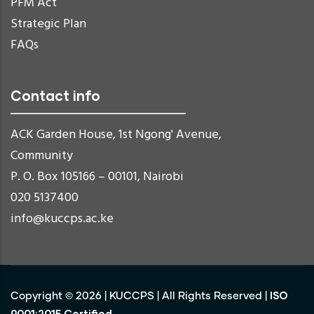
PFM Act
Strategic Plan
FAQs
Contact info
ACK Garden House, 1st Ngong' Avenue,
Community
P. O. Box 105166 – 00101, Nairobi
020 5137400
info@kuccps.ac.ke
ISO
Copyright ©
2026
|
KUCCPS
| All Rights Reserved |
9001:2015 Certified