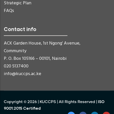
Strategic Plan
FAQs
Contact info
ACK Garden House, 1st Ngong' Avenue,
Community
P. O. Box 105166 – 00101, Nairobi
020 5137400
info@kuccps.ac.ke
ISO
Copyright ©
2026
|
KUCCPS
| All Rights Reserved |
9001:2015 Certified