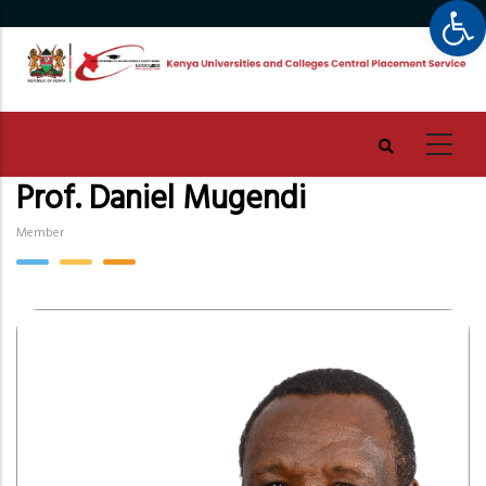
Op
Skip
to
main
content
Prof. Daniel Mugendi
Member