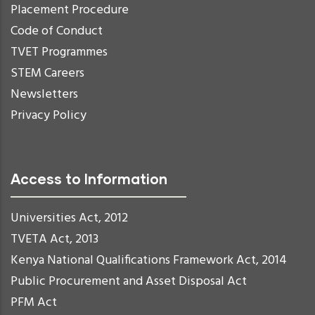
Placement Procedure
Code of Conduct
TVET Programmes
STEM Careers
Newsletters
Privacy Policy
Access to Information
Universities Act, 2012
TVETA Act, 2013
Kenya National Qualifications Framework Act, 2014
Public Procurement and Asset Disposal Act
PFM Act