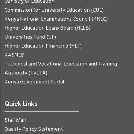
Ministry of Education
Commission for University Education (CUE)
Kenya National Examinations Council (KNEC)
Higher Education Loans Board (HELB)
Universities Fund (UF)
Higher Education Financing (HEF)
KASNEB
Technical and Vocational Education and Training
Authority (TVETA)
Kenya Government Portal
Quick Links
Staff Mail
Quality Policy Statement