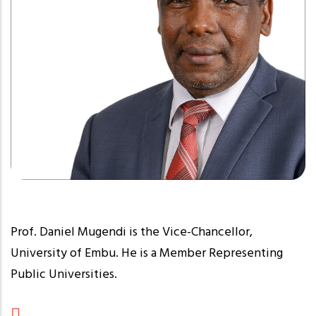
Prof. Daniel Mugendi is the Vice-Chancellor,
University of Embu. He is a Member Representing
Public Universities.