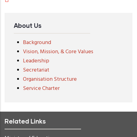
About Us
Background
Vision, Mission, & Core Values
Leadership
Secretariat
Organisation Structure
Service Charter
Related Links