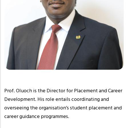
Prof. Oluoch is the Director for Placement and Career
Development. His role entails coordinating and
overseeing the organisation’s student placement and
career guidance programmes.