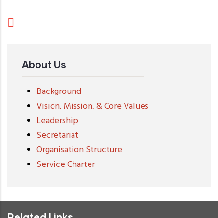
About Us
Background
Vision, Mission, & Core Values
Leadership
Secretariat
Organisation Structure
Service Charter
Related Links