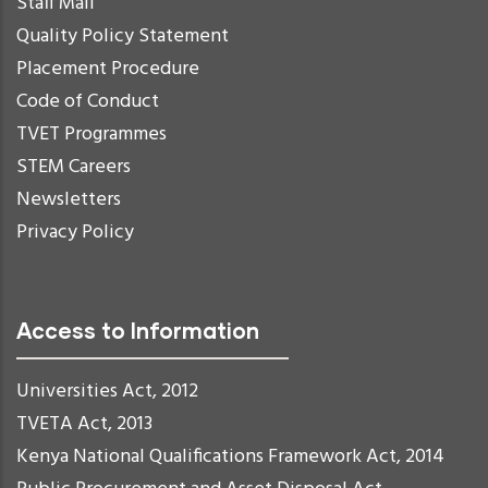
Staff Mail
Quality Policy Statement
Placement Procedure
Code of Conduct
TVET Programmes
STEM Careers
Newsletters
Privacy Policy
Access to Information
Universities Act, 2012
TVETA Act, 2013
Kenya National Qualifications Framework Act, 2014