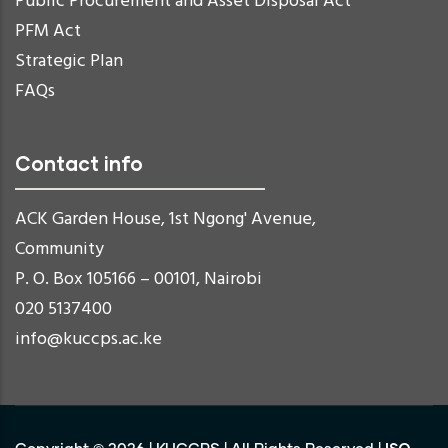
Public Procurement and Asset Disposal Act
PFM Act
Strategic Plan
FAQs
Contact info
ACK Garden House, 1st Ngong' Avenue,
Community
P. O. Box 105166 – 00101, Nairobi
020 5137400
info@kuccps.ac.ke
ISO