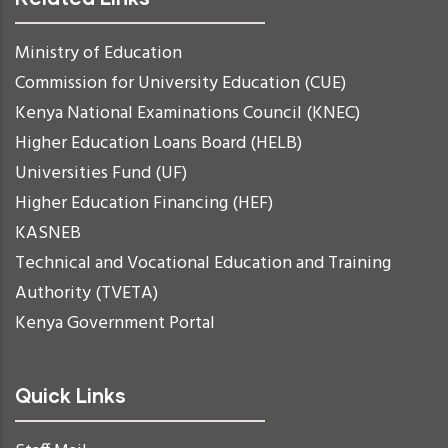
Ministry of Education
Commission for University Education (CUE)
Kenya National Examinations Council (KNEC)
Higher Education Loans Board (HELB)
Universities Fund (UF)
Higher Education Financing (HEF)
KASNEB
Technical and Vocational Education and Training
Authority (TVETA)
Kenya Government Portal
Quick Links