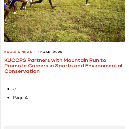
KUCCPS NEWS
-
19 JAN, 2025
KUCCPS Partners with Mountain Run to
Promote Careers in Sports and Environmental
Conservation
Previous
‹‹
Pagination
page
Page 4