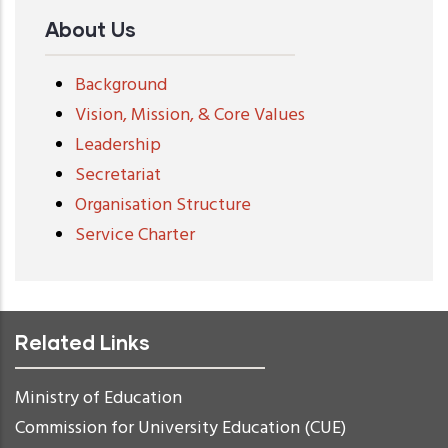
About Us
Background
Vision, Mission, & Core Values
Leadership
Secretariat
Organisation Structure
Service Charter
Related Links
Ministry of Education
Commission for University Education (CUE)