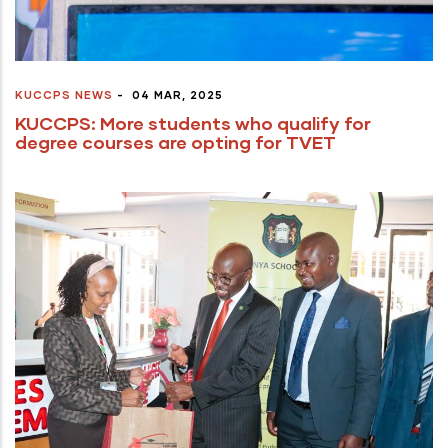
KUCCPS NEWS
-
04 MAR, 2025
KUCCPS: More students who qualify for
degree courses are opting for TVET