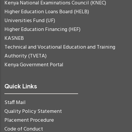
Kenya National Examinations Council (KNEC)
Higher Education Loans Board (HELB)
Universities Fund (UF)
Higher Education Financing (HEF)
KASNEB
Technical and Vocational Education and Training
Authority (TVETA)
Kenya Government Portal
Quick Links
Staff Mail
Quality Policy Statement
Placement Procedure
Code of Conduct