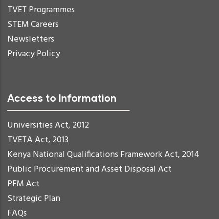
TVET Programmes
STEM Careers
Newsletters
Privacy Policy
Access to Information
Universities Act, 2012
TVETA Act, 2013
Kenya National Qualifications Framework Act, 2014
Public Procurement and Asset Disposal Act
PFM Act
Strategic Plan
FAQs