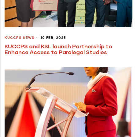
KUCCPS NEWS
-
10 FEB, 2025
KUCCPS and KSL launch Partnership to
Enhance Access to Paralegal Studies