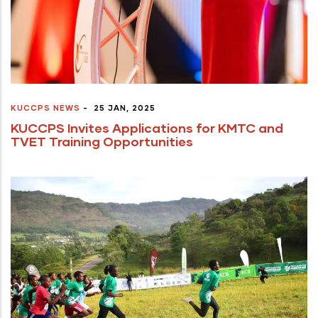
KUCCPS NEWS
-
25 JAN, 2025
KUCCPS Invites Applications for KMTC and
TVET Training Opportunities