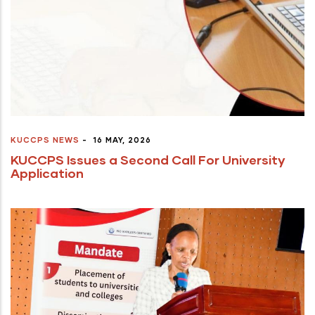
KUCCPS NEWS
-
16 MAY, 2026
KUCCPS Issues a Second Call For University
Application