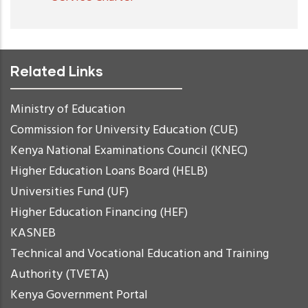
Related Links
Ministry of Education
Commission for University Education (CUE)
Kenya National Examinations Council (KNEC)
Higher Education Loans Board (HELB)
Universities Fund (UF)
Higher Education Financing (HEF)
KASNEB
Technical and Vocational Education and Training
Authority (TVETA)
Kenya Government Portal