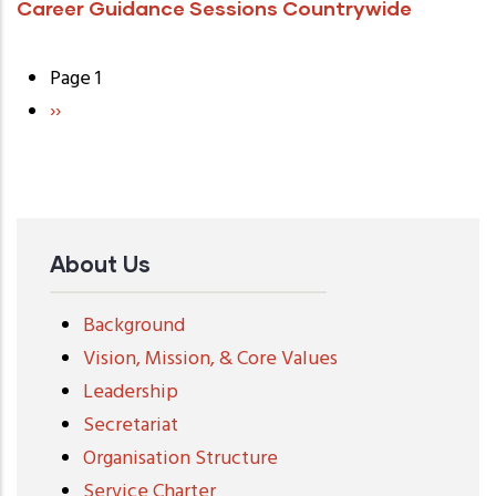
Career Guidance Sessions Countrywide
Page 1
Pagination
Next
››
page
About Us
Background
Vision, Mission, & Core Values
Leadership
Secretariat
Organisation Structure
Service Charter