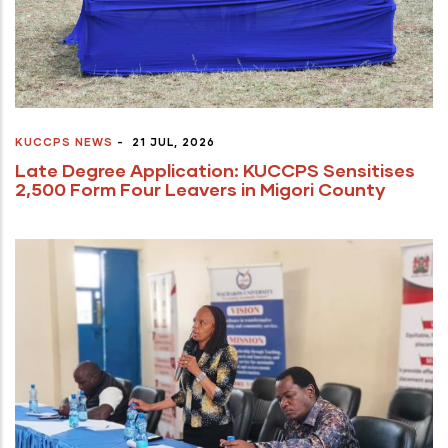
KUCCPS NEWS
-
21 JUL, 2026
Late Degree Application: KUCCPS Sensitises
2,500 Form Four Leavers in Migori County