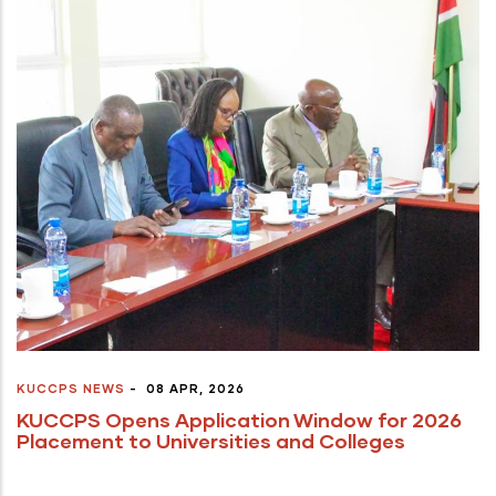
KUCCPS NEWS
-
08 APR, 2026
KUCCPS Opens Application Window for 2026
Placement to Universities and Colleges