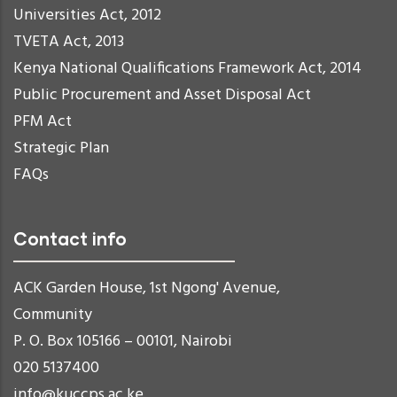
Universities Act, 2012
TVETA Act, 2013
Kenya National Qualifications Framework Act, 2014
Public Procurement and Asset Disposal Act
PFM Act
Strategic Plan
FAQs
Contact info
ACK Garden House, 1st Ngong' Avenue,
Community
P. O. Box 105166 – 00101, Nairobi
020 5137400
info@kuccps.ac.ke