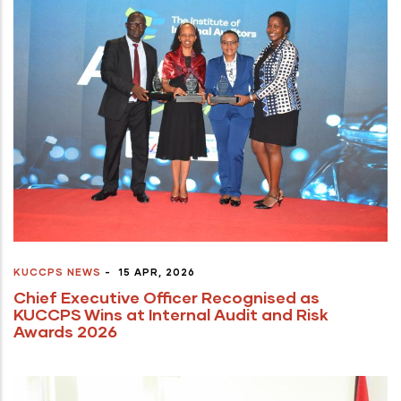
KUCCPS NEWS
-
15 APR, 2026
Chief Executive Officer Recognised as
KUCCPS Wins at Internal Audit and Risk
Awards 2026