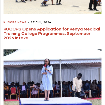
KUCCPS NEWS
-
27 JUL, 2026
KUCCPS Opens Application for Kenya Medical
Training College Programmes, September
2026 Intake