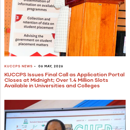
KUCCPS NEWS
-
06 MAY, 2026
KUCCPS Issues Final Call as Application Portal
Closes at Midnight; Over 1.4 Million Slots
Available in Universities and Colleges