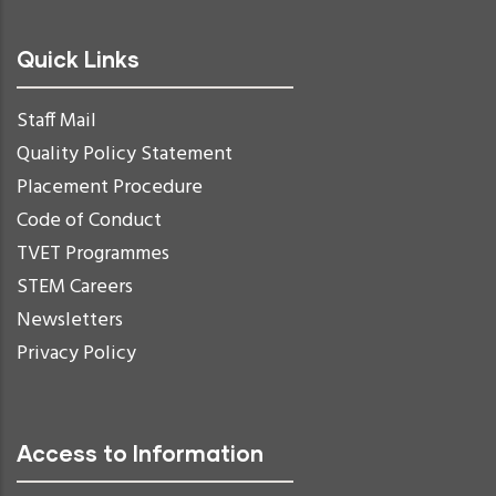
Quick Links
Staff Mail
Quality Policy Statement
Placement Procedure
Code of Conduct
TVET Programmes
STEM Careers
Newsletters
Privacy Policy
Access to Information