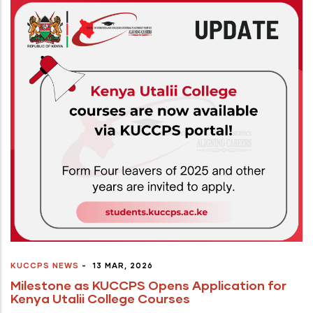
KUCCPS NEWS
-
13 MAR, 2026
Milestone as KUCCPS Opens Application for
Kenya Utalii College Courses