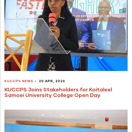
KUCCPS NEWS
-
20 APR, 2026
KUCCPS Joins Stakeholders for Koitaleel
Samoei University College Open Day