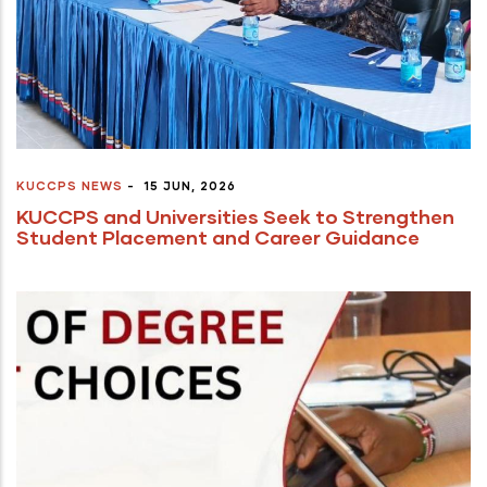
KUCCPS NEWS
-
15 JUN, 2026
KUCCPS and Universities Seek to Strengthen
Student Placement and Career Guidance