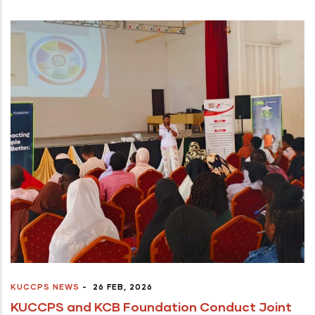
KUCCPS NEWS
-
26 FEB, 2026
KUCCPS and KCB Foundation Conduct Joint