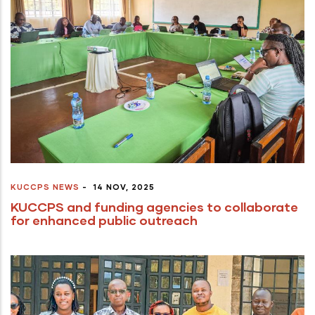
KUCCPS NEWS
-
14 NOV, 2025
KUCCPS and funding agencies to collaborate
for enhanced public outreach