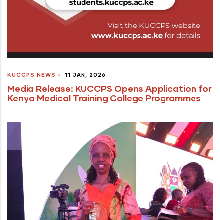
KUCCPS NEWS
-
11 JAN, 2026
Media Release: KUCCPS Opens Application for
Kenya Medical Training College Programmes