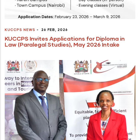
KUCCPS NEWS
-
26 FEB, 2026
KUCCPS Invites Applications for Diploma in
Law (Paralegal Studies), May 2026 Intake