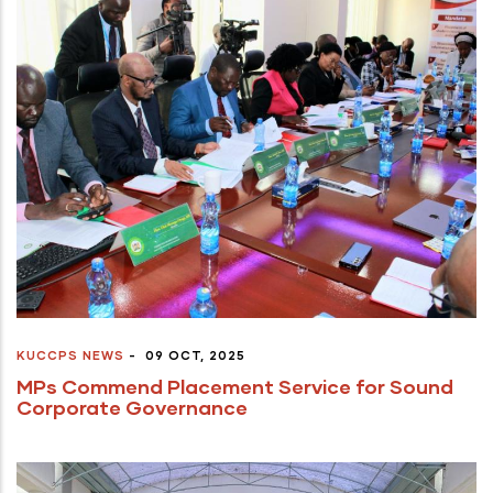
KUCCPS NEWS
-
09 OCT, 2025
MPs Commend Placement Service for Sound
Corporate Governance