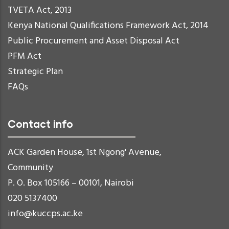
TVETA Act, 2013
Kenya National Qualifications Framework Act, 2014
Public Procurement and Asset Disposal Act
PFM Act
Strategic Plan
FAQs
Contact info
ACK Garden House, 1st Ngong' Avenue,
Community
P. O. Box 105166 – 00101, Nairobi
020 5137400
info@kuccps.ac.ke