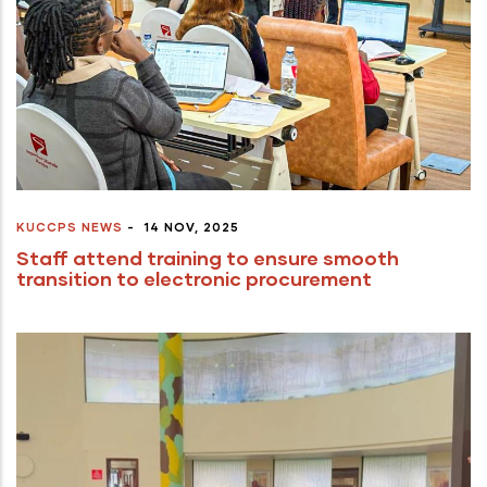
KUCCPS NEWS
-
14 NOV, 2025
Staff attend training to ensure smooth
transition to electronic procurement