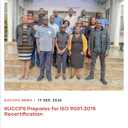
KUCCPS NEWS
-
17 SEP, 2025
KUCCPS Prepares for ISO 9001:2015
Recertification