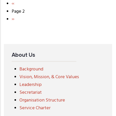
Previous
‹‹
Pagination
page
Page 2
Next
››
page
About Us
Background
Vision, Mission, & Core Values
Leadership
Secretariat
Organisation Structure
Service Charter