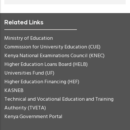
Related Links
Ministry of Education
Commission for University Education (CUE)
Kenya National Examinations Council (KNEC)
Higher Education Loans Board (HELB)
Universities Fund (UF)
Higher Education Financing (HEF)
KASNEB
Technical and Vocational Education and Training
Authority (TVETA)
Kenya Government Portal