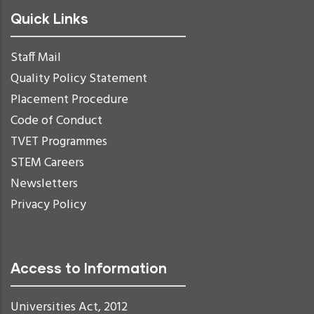
Quick Links
Staff Mail
Quality Policy Statement
Placement Procedure
Code of Conduct
TVET Programmes
STEM Careers
Newsletters
Privacy Policy
Access to Information
Universities Act, 2012