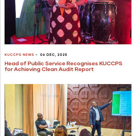
KUCCPS NEWS
-
06 DEC, 2025
Head of Public Service Recognises KUCCPS
for Achieving Clean Audit Report