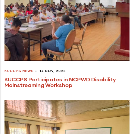
KUCCPS NEWS
-
14 NOV, 2025
KUCCPS Participates in NCPWD Disability
Mainstreaming Workshop