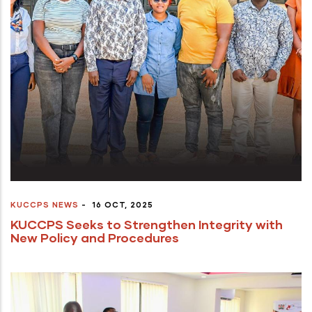
KUCCPS NEWS
-
16 OCT, 2025
KUCCPS Seeks to Strengthen Integrity with
New Policy and Procedures