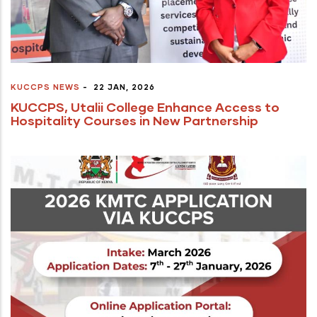
KUCCPS NEWS
-
22 JAN, 2026
KUCCPS, Utalii College Enhance Access to
Hospitality Courses in New Partnership