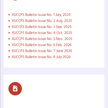
Monthly Newsletters
KUCCPS Bulletin Issue No. 1 July, 2025
KUCCPS Bulletin Issue No. 2 Aug. 2025
KUCCPS Bulletin Issue No. 3 Sep. 2025
KUCCPS Bulletin Issue No. 4 Oct. 2025
KUCCPS Bulletin Issue No. 5 Nov. 2025
KUCCPS Bulletin Issue No. 6 Feb. 2026
KUCCPS Bulletin Issue No. 7 June 2026
KUCCPS Bulletin Issue No. 8 July 2026
Career Buzz