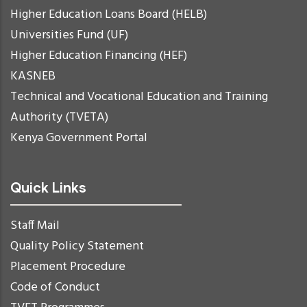
Higher Education Loans Board (HELB)
Universities Fund (UF)
Higher Education Financing (HEF)
KASNEB
Technical and Vocational Education and Training
Authority (TVETA)
Kenya Government Portal
Quick Links
Staff Mail
Quality Policy Statement
Placement Procedure
Code of Conduct