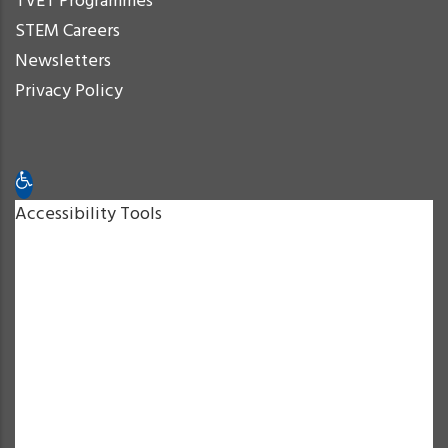
TVET Programmes
STEM Careers
Newsletters
Privacy Policy
Open toolbar
Accessibility Tools
Increase Text
Decrease Text
Grayscale
High Contrast
Negative Contrast
Light Background
Links Underline