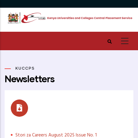
Skip
to
main
content
KUCCPS
Newsletters
Stori za Careers
Stori za Careers August 2025 Issue No. 1