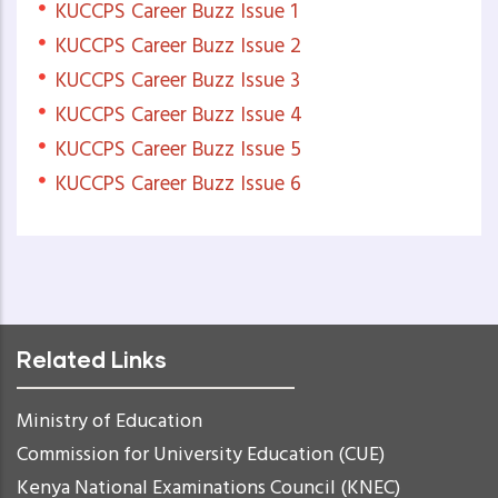
KUCCPS Career Buzz Issue 1
KUCCPS Career Buzz Issue 2
KUCCPS Career Buzz Issue 3
KUCCPS Career Buzz Issue 4
KUCCPS Career Buzz Issue 5
KUCCPS Career Buzz Issue 6
Related Links
Ministry of Education
Commission for University Education (CUE)
Kenya National Examinations Council (KNEC)