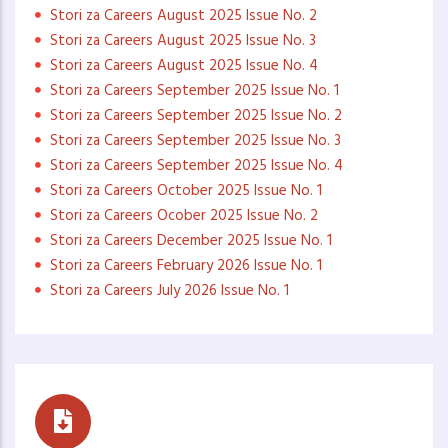
Stori za Careers August 2025 Issue No. 2
Stori za Careers August 2025 Issue No. 3
Stori za Careers August 2025 Issue No. 4
Stori za Careers September 2025 Issue No. 1
Stori za Careers September 2025 Issue No. 2
Stori za Careers September 2025 Issue No. 3
Stori za Careers September 2025 Issue No. 4
Stori za Careers October 2025 Issue No. 1
Stori za Careers Ocober 2025 Issue No. 2
Stori za Careers December 2025 Issue No. 1
Stori za Careers February 2026 Issue No. 1
Stori za Careers July 2026 Issue No. 1