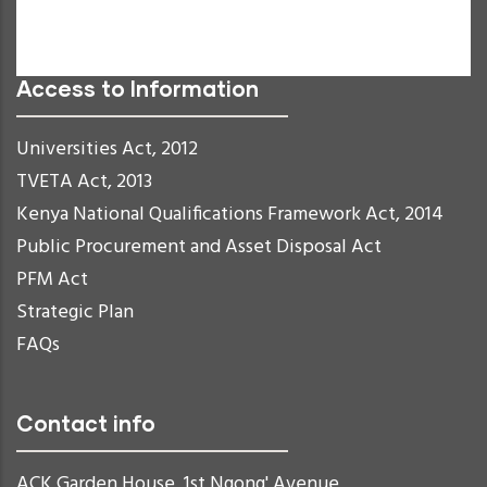
Readable Font
Reset
Access to Information
Universities Act, 2012
TVETA Act, 2013
Kenya National Qualifications Framework Act, 2014
Public Procurement and Asset Disposal Act
PFM Act
Strategic Plan
FAQs
Contact info
ACK Garden House, 1st Ngong' Avenue,